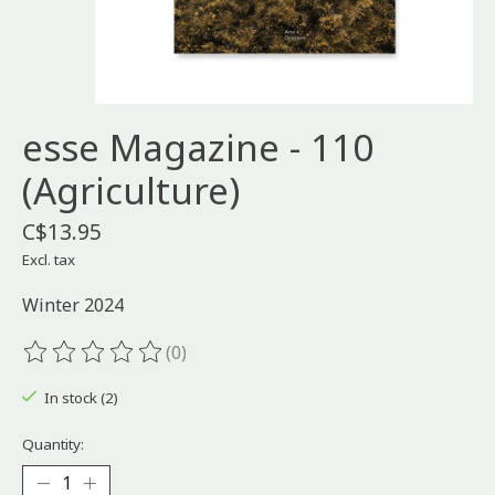
esse Magazine - 110
(Agriculture)
C$13.95
Excl. tax
Winter 2024
(0)
The rating of this product is
0
out of 5
In stock (2)
Quantity: