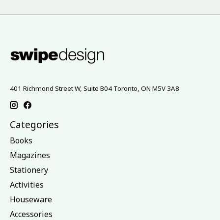
401 Richmond Street W, Suite B04 Toronto, ON M5V 3A8
Categories
Books
Magazines
Stationery
Activities
Houseware
Accessories