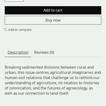
Add to cart
Buy now
Add to compare
Description
Reviews (0)
Breaking sedimented divisions between rural and
urban, this issue centres agricultural imaginaries and
human-soil relations that challenge us to rethink our
understanding of agriculture, its relation to histories
of colonization, and the futures of agroecology, as
well as our connection to land itself.