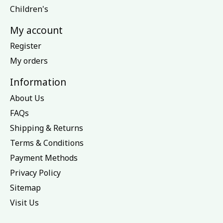
Children's
My account
Register
My orders
Information
About Us
FAQs
Shipping & Returns
Terms & Conditions
Payment Methods
Privacy Policy
Sitemap
Visit Us