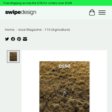
Free shipping across the GTA for orders over $150!
Cart
Home
/
esse Magazine - 110 (Agriculture)
Product image slideshow Items