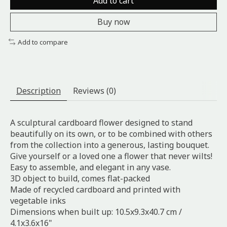
Add to cart
Buy now
Add to compare
Description
Reviews (0)
A sculptural cardboard flower designed to stand
beautifully on its own, or to be combined with others
from the collection into a generous, lasting bouquet.
Give yourself or a loved one a flower that never wilts!
Easy to assemble, and elegant in any vase.
3D object to build, comes flat-packed
Made of recycled cardboard and printed with
vegetable inks
Dimensions when built up:
10.5x9.3x40.7 cm /
4.1x3.6x16"