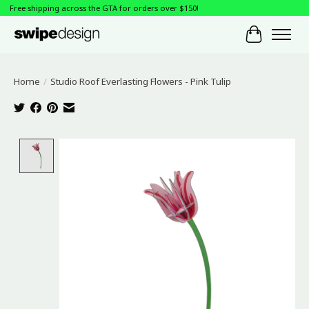
Free shipping across the GTA for orders over $150!
Cart
Home
/
Studio Roof Everlasting Flowers - Pink Tulip
Product image slideshow Items