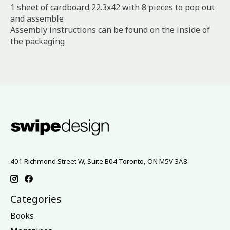
1 sheet of cardboard 22.3x42 with 8 pieces to pop out
and assemble
Assembly instructions can be found on the inside of
the packaging
401 Richmond Street W, Suite B04 Toronto, ON M5V 3A8
Categories
Books