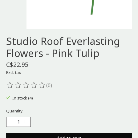
Studio Roof Everlasting
Flowers - Pink Tulip
C$22.95
Excl. tax
(0)
The rating of this product is
0
out of 5
In stock (4)
Quantity: