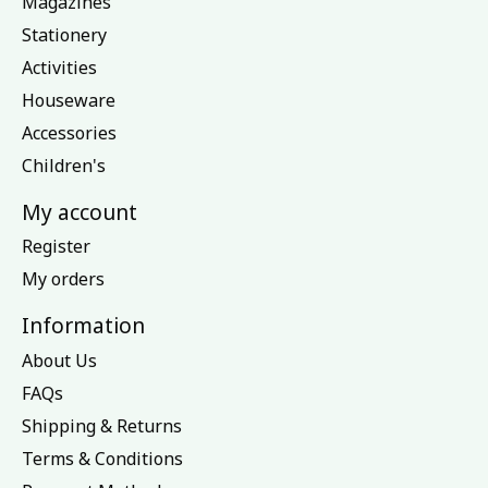
Magazines
Stationery
Activities
Houseware
Accessories
Children's
My account
Register
My orders
Information
About Us
FAQs
Shipping & Returns
Terms & Conditions