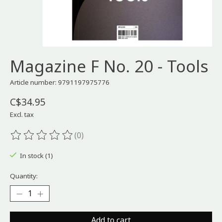
Magazine F No. 20 - Tools
Article number: 9791197975776
C$34.95
Excl. tax
(0)
The rating of this product is
0
out of 5
In stock (1)
Quantity:
Add to cart