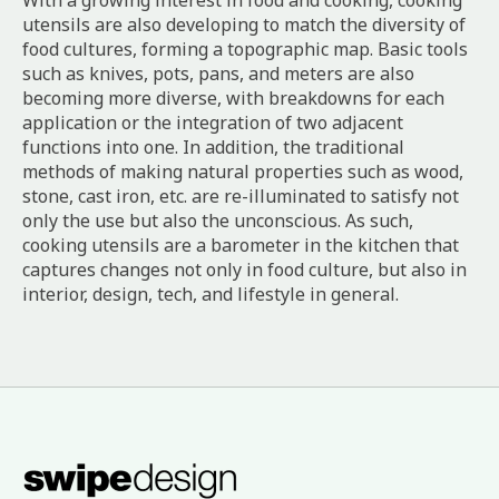
With a growing interest in food and cooking, cooking
utensils are also developing to match the diversity of
food cultures, forming a topographic map. Basic tools
such as knives, pots, pans, and meters are also
becoming more diverse, with breakdowns for each
application or the integration of two adjacent
functions into one. In addition, the traditional
methods of making natural properties such as wood,
stone, cast iron, etc. are re-illuminated to satisfy not
only the use but also the unconscious. As such,
cooking utensils are a barometer in the kitchen that
captures changes not only in food culture, but also in
interior, design, tech, and lifestyle in general.