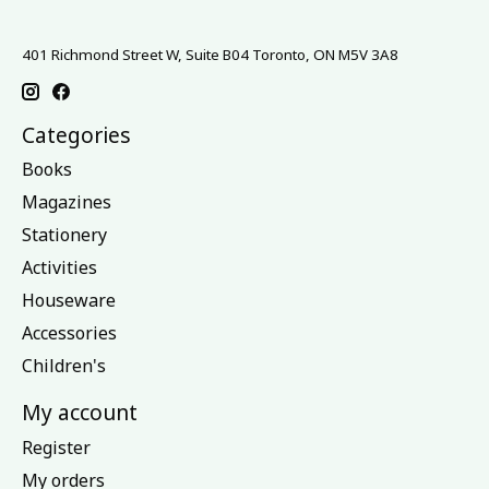
401 Richmond Street W, Suite B04 Toronto, ON M5V 3A8
Categories
Books
Magazines
Stationery
Activities
Houseware
Accessories
Children's
My account
Register
My orders