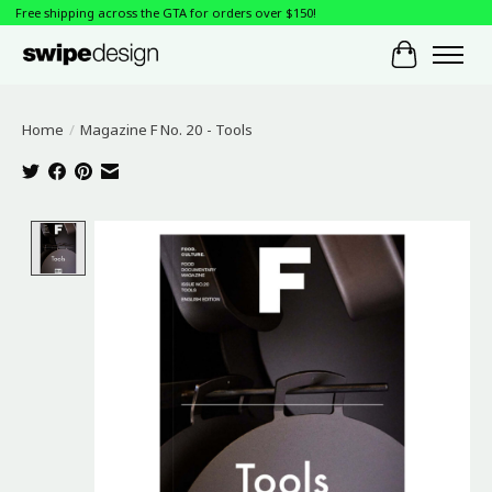
Free shipping across the GTA for orders over $150!
Cart
Home
/
Magazine F No. 20 - Tools
Product image slideshow Items