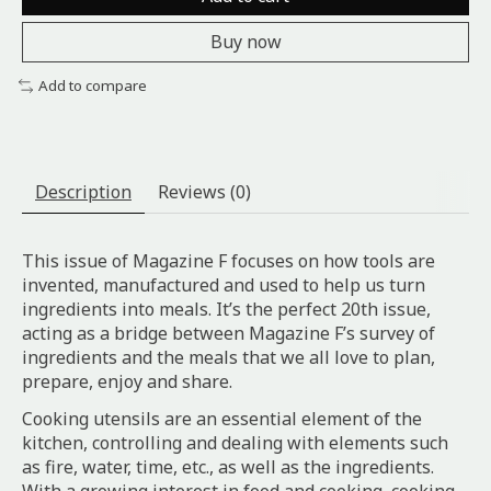
Buy now
Add to compare
Description
Reviews (0)
This issue of Magazine F focuses on how tools are
invented, manufactured and used to help us turn
ingredients into meals. It’s the perfect 20th issue,
acting as a bridge between Magazine F’s survey of
ingredients and the meals that we all love to plan,
prepare, enjoy and share.
Cooking utensils are an essential element of the
kitchen, controlling and dealing with elements such
as fire, water, time, etc., as well as the ingredients.