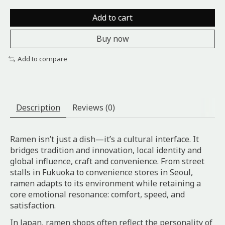
Add to cart
Buy now
Add to compare
Description
Reviews (0)
Ramen isn’t just a dish—it’s a cultural interface. It
bridges tradition and innovation, local identity and
global influence, craft and convenience. From street
stalls in Fukuoka to convenience stores in Seoul,
ramen adapts to its environment while retaining a
core emotional resonance: comfort, speed, and
satisfaction.
In Japan, ramen shops often reflect the personality of