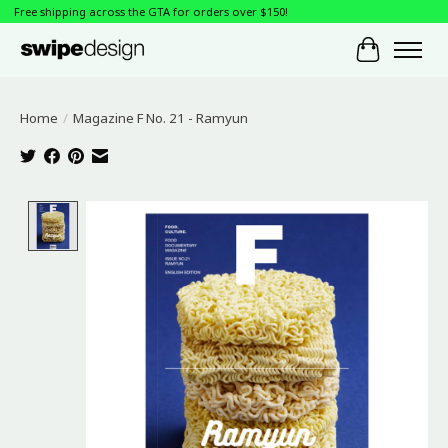
Free shipping across the GTA for orders over $150!
Cart
Home
/
Magazine F No. 21 - Ramyun
Product image slideshow Items