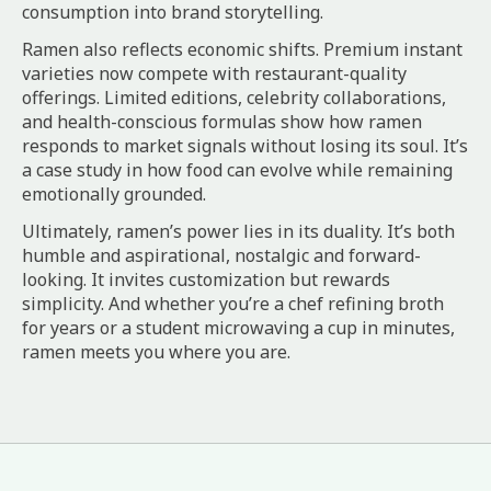
consumption into brand storytelling.
Ramen also reflects economic shifts. Premium instant
varieties now compete with restaurant-quality
offerings. Limited editions, celebrity collaborations,
and health-conscious formulas show how ramen
responds to market signals without losing its soul. It’s
a case study in how food can evolve while remaining
emotionally grounded.
Ultimately, ramen’s power lies in its duality. It’s both
humble and aspirational, nostalgic and forward-
looking. It invites customization but rewards
simplicity. And whether you’re a chef refining broth
for years or a student microwaving a cup in minutes,
ramen meets you where you are.