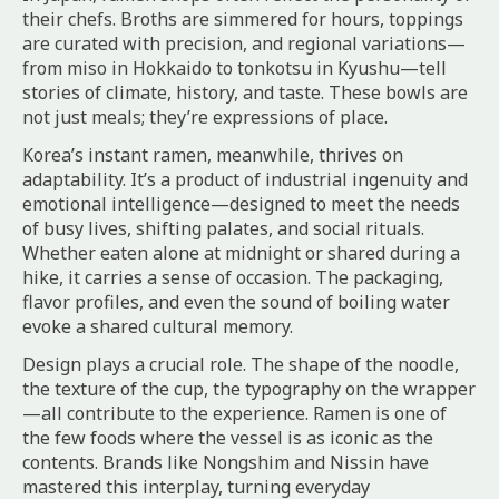
their chefs. Broths are simmered for hours, toppings
are curated with precision, and regional variations—
from miso in Hokkaido to tonkotsu in Kyushu—tell
stories of climate, history, and taste. These bowls are
not just meals; they’re expressions of place.
Korea’s instant ramen, meanwhile, thrives on
adaptability. It’s a product of industrial ingenuity and
emotional intelligence—designed to meet the needs
of busy lives, shifting palates, and social rituals.
Whether eaten alone at midnight or shared during a
hike, it carries a sense of occasion. The packaging,
flavor profiles, and even the sound of boiling water
evoke a shared cultural memory.
Design plays a crucial role. The shape of the noodle,
the texture of the cup, the typography on the wrapper
—all contribute to the experience. Ramen is one of
the few foods where the vessel is as iconic as the
contents. Brands like Nongshim and Nissin have
mastered this interplay, turning everyday