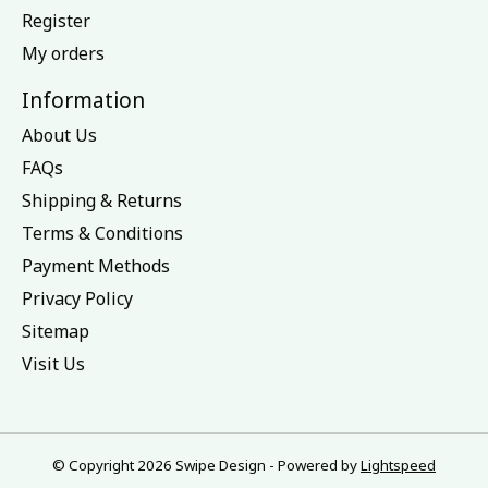
Register
My orders
Information
About Us
FAQs
Shipping & Returns
Terms & Conditions
Payment Methods
Privacy Policy
Sitemap
Visit Us
© Copyright 2026 Swipe Design - Powered by
Lightspeed