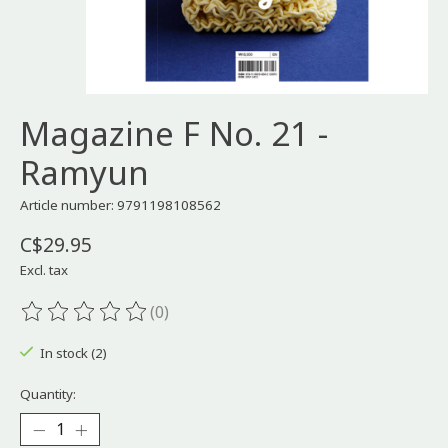
Magazine F No. 21 -
Ramyun
Article number: 9791198108562
C$29.95
Excl. tax
(0)
The rating of this product is
0
out of 5
In stock (2)
Quantity: