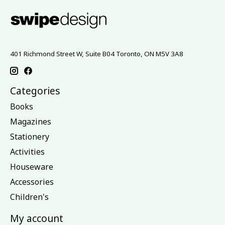
401 Richmond Street W, Suite B04 Toronto, ON M5V 3A8
Categories
Books
Magazines
Stationery
Activities
Houseware
Accessories
Children's
My account