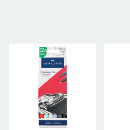
Product carousel items