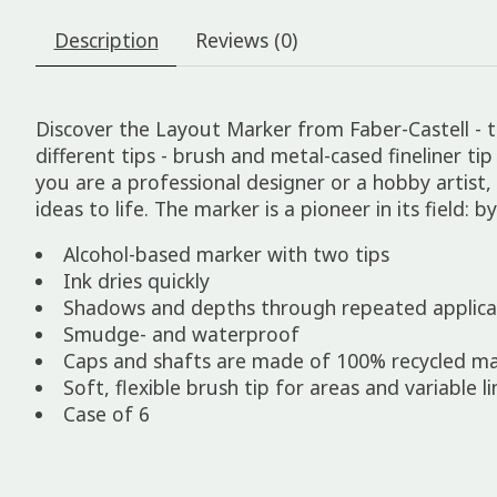
Description
Reviews (0)
Discover the Layout Marker from Faber-Castell - th
different tips - brush and metal-cased fineliner ti
you are a professional designer or a hobby artist
ideas to life. The marker is a pioneer in its field: 
Alcohol-based marker with two tips
Ink dries quickly
Shadows and depths through repeated applicat
Smudge- and waterproof
Caps and shafts are made of 100% recycled mat
Soft, flexible brush tip for areas and variable 
Case of 6