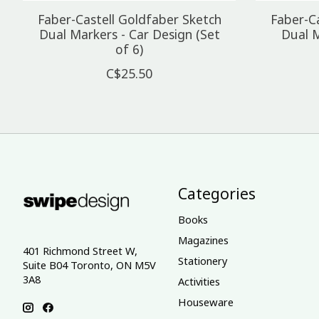
Faber-Castell Goldfaber Sketch
Faber-C
Dual Markers - Car Design (Set
Dual M
of 6)
C$25.50
Categories
Books
Magazines
401 Richmond Street W,
Stationery
Suite B04 Toronto, ON M5V
3A8
Activities
Houseware