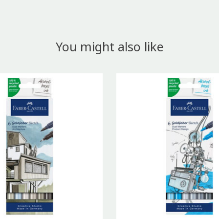
You might also like