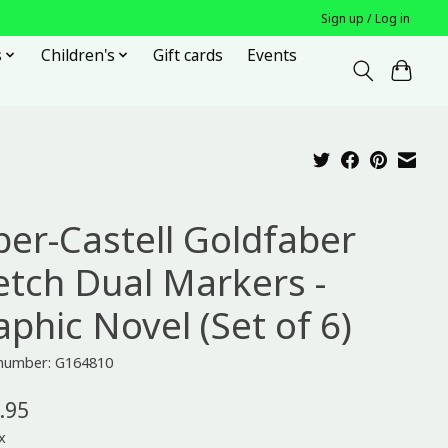
Sign up / Log in
s
Children's
Gift cards
Events
ber-Castell Goldfaber
etch Dual Markers -
aphic Novel (Set of 6)
 number: G164810
.95
x