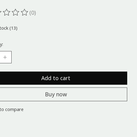
(0)
ting of this product is
0
out of 5
tock (13)
y:
Add to cart
Buy now
to compare