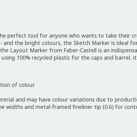
e perfect tool for anyone who wants to take their crea
p - and the bright colours, the Sketch Marker is ideal 
, the Layout Marker from Faber-Castell is an indispens
by using 100% recycled plastic for the caps and barrel, i
ion of colour
erial and may have colour variations due to product
line widths and metal-framed fineliner tip (0.6) for con