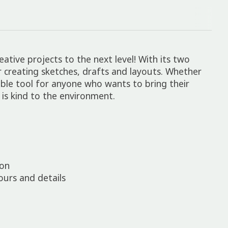
tive projects to the next level! With its two
for creating sketches, drafts and layouts. Whether
able tool for anyone who wants to bring their
t is kind to the environment.
ion
tours and details