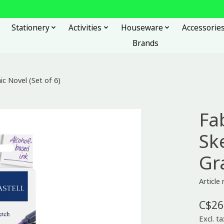
Stationery
Activities
Houseware
Accessorie
Brands
c Novel (Set of 6)
Fa
Sk
Gr
Article
C$26
Excl. ta