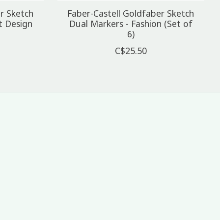
r Sketch
Faber-Castell Goldfaber Sketch
t Design
Dual Markers - Fashion (Set of
6)
C$25.50