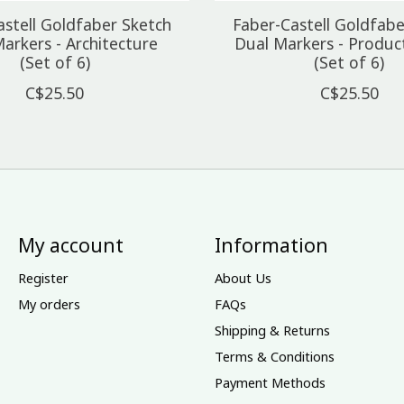
astell Goldfaber Sketch
Faber-Castell Goldfabe
arkers - Architecture
Dual Markers - Produc
(Set of 6)
(Set of 6)
C$25.50
C$25.50
My account
Information
Register
About Us
My orders
FAQs
Shipping & Returns
Terms & Conditions
Payment Methods