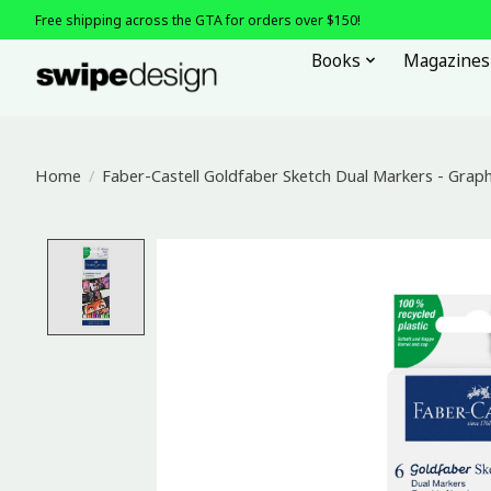
Free shipping across the GTA for orders over $150!
Books
Magazines
Home
/
Faber-Castell Goldfaber Sketch Dual Markers - Graphi
Product image slideshow Items