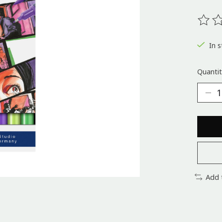
The ra
In s
Quantit
Add 