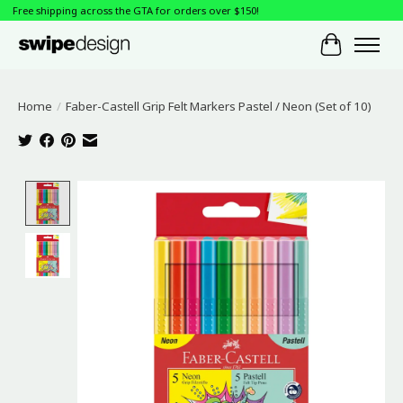
Free shipping across the GTA for orders over $150!
Cart
Home
/
Faber-Castell Grip Felt Markers Pastel / Neon (Set of 10)
Product image slideshow Items