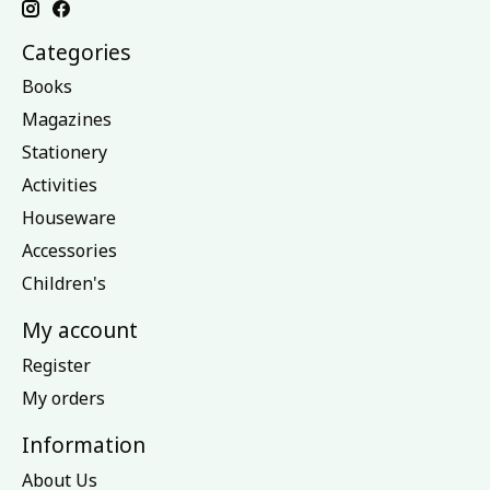
Categories
Books
Magazines
Stationery
Activities
Houseware
Accessories
Children's
My account
Register
My orders
Information
About Us