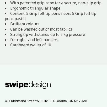
With patented grip zone for a secure, non-slip grip
Ergonomic triangular shape
Content: 5 Grip felt tip pens neon, 5 Grip felt tip
pens pastel
Brilliant colours
Can be washed out of most fabrics
Strong tip withstands up to 3 kg pressure
For right- and left-handers
Cardboard wallet of 10
401 Richmond Street W, Suite B04 Toronto, ON M5V 3A8