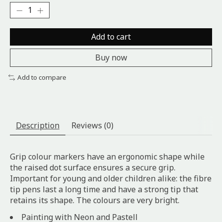
Add to cart
Buy now
Add to compare
Description
Reviews (0)
Grip colour markers have an ergonomic shape while
the raised dot surface ensures a secure grip.
Important for young and older children alike: the fibre
tip pens last a long time and have a strong tip that
retains its shape. The colours are very bright.
Painting with Neon and Pastell