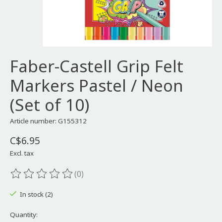
Faber-Castell Grip Felt
Markers Pastel / Neon
(Set of 10)
Article number: G155312
C$6.95
Excl. tax
(0)
The rating of this product is
0
out of 5
In stock (2)
Quantity: