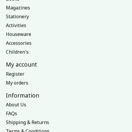
Magazines
Stationery
Activities
Houseware
Accessories
Children's
My account
Register
My orders
Information
About Us
FAQs
Shipping & Returns
Terms & Conditions