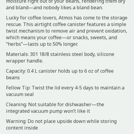
moisture right out of your beans, rendering them dry
and bland—and nobody likes a bland bean.
Lucky for coffee lovers, Atmos has come to the storage
rescue. This airtight coffee canister features a simple
twist mechanism to remove air and prevent oxidation,
which means your coffee—or snacks, sweets, and
“herbs”—lasts up to 50% longer.
Materials: 301 18/8 stainless steel body, silicone
wrapper handle.
Capacity: 0.4 L canister holds up to 6 oz of coffee
beans
Fellow Tip: Twist the lid every 4-5 days to maintain a
vacuum seal
Cleaning: Not suitable for dishwasher—the
integrated vacuum pump won’t like it
Warning: Do not place upside down while storing
content inside