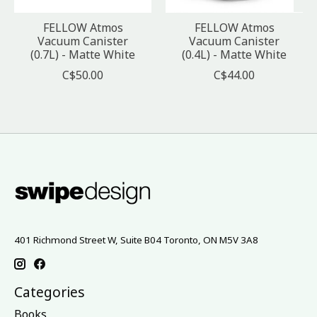
FELLOW Atmos
FELLOW Atmos
Vacuum Canister
Vacuum Canister
(0.7L) - Matte White
(0.4L) - Matte White
C$50.00
C$44.00
401 Richmond Street W, Suite B04 Toronto, ON M5V 3A8
Categories
Books