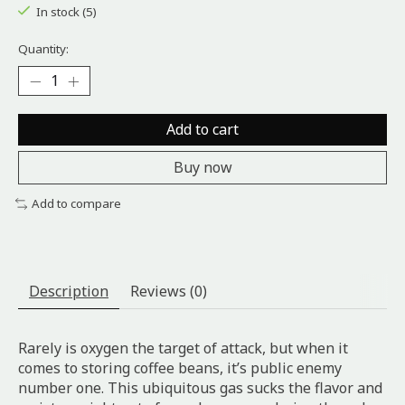
In stock (5)
Quantity:
Add to cart
Buy now
Add to compare
Description
Reviews (0)
Rarely is oxygen the target of attack, but when it
comes to storing coffee beans, it’s public enemy
number one. This ubiquitous gas sucks the flavor and