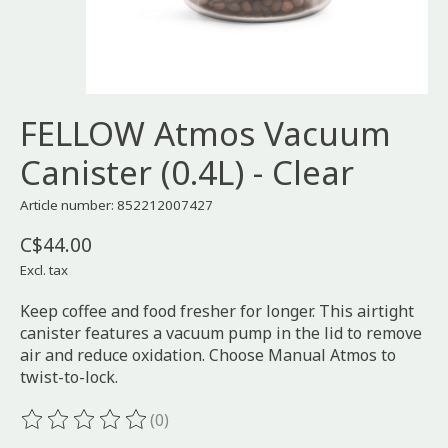
FELLOW Atmos Vacuum
Canister (0.4L) - Clear
Article number: 852212007427
C$44.00
Excl. tax
Keep coffee and food fresher for longer. This airtight
canister features a vacuum pump in the lid to remove
air and reduce oxidation. Choose Manual Atmos to
twist-to-lock.
(0)
The rating of this product is
0
out of 5