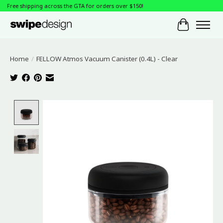
Free shipping across the GTA for orders over $150!
Cart
Home
/
FELLOW Atmos Vacuum Canister (0.4L) - Clear
Product image slideshow Items