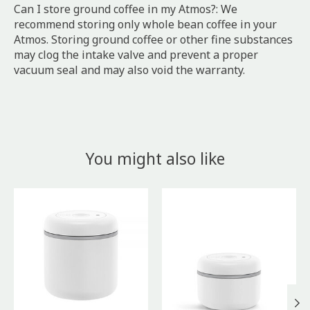
Can I store ground coffee in my Atmos?: We
recommend storing only whole bean coffee in your
Atmos. Storing ground coffee or other fine substances
may clog the intake valve and prevent a proper
vacuum seal and may also void the warranty.
You might also like
Product carousel items