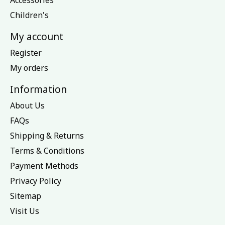
Accessories
Children's
My account
Register
My orders
Information
About Us
FAQs
Shipping & Returns
Terms & Conditions
Payment Methods
Privacy Policy
Sitemap
Visit Us