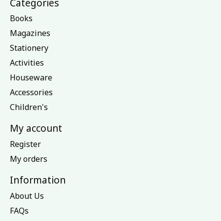
Categories
Books
Magazines
Stationery
Activities
Houseware
Accessories
Children's
My account
Register
My orders
Information
About Us
FAQs