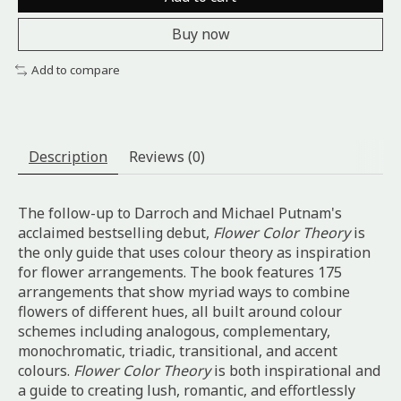
Buy now
Add to compare
Description
Reviews (0)
The follow-up to Darroch and Michael Putnam's
acclaimed bestselling debut,
Flower Color Theory
is
the only guide that uses colour theory as inspiration
for flower arrangements. The book features 175
arrangements that show myriad ways to combine
flowers of different hues, all built around colour
schemes including analogous, complementary,
monochromatic, triadic, transitional, and accent
colours.
Flower Color Theory
is both inspirational and
a guide to creating lush, romantic, and effortlessly