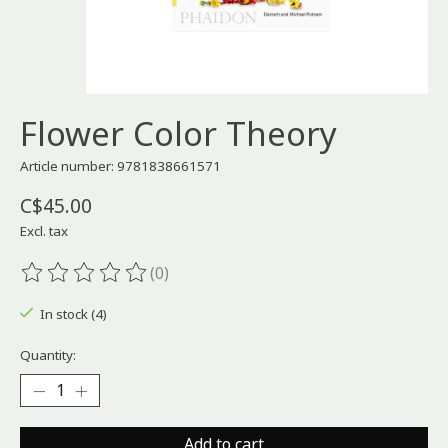
Flower Color Theory
Article number: 9781838661571
C$45.00
Excl. tax
(0)
The rating of this product is
0
out of 5
In stock (4)
Quantity:
Add to cart