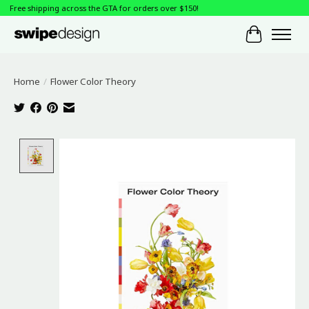
Free shipping across the GTA for orders over $150!
Cart
Home
/
Flower Color Theory
Product image slideshow Items