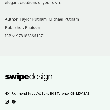
elegant creations of your own.
Author: Taylor Putnam, Michael Putnam
Publisher: Phaidon
ISBN: 9781838661571
401 Richmond Street W, Suite B04 Toronto, ON M5V 3A8