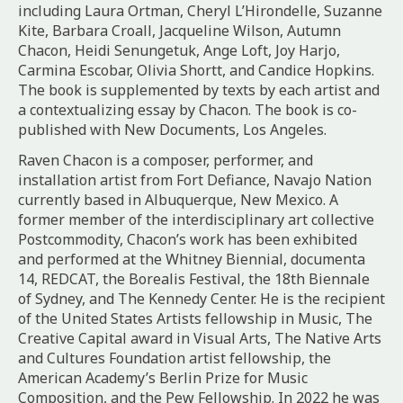
including Laura Ortman, Cheryl L’Hirondelle, Suzanne
Kite, Barbara Croall, Jacqueline Wilson, Autumn
Chacon, Heidi Senungetuk, Ange Loft, Joy Harjo,
Carmina Escobar, Olivia Shortt, and Candice Hopkins.
The book is supplemented by texts by each artist and
a contextualizing essay by Chacon. The book is co-
published with New Documents, Los Angeles.
Raven Chacon is a composer, performer, and
installation artist from Fort Defiance, Navajo Nation
currently based in Albuquerque, New Mexico. A
former member of the interdisciplinary art collective
Postcommodity, Chacon’s work has been exhibited
and performed at the Whitney Biennial, documenta
14,
REDCAT
, the Borealis Festival, the 18th Biennale
of Sydney, and The Kennedy Center. He is the recipient
of the United States Artists fellowship in Music, The
Creative Capital award in Visual Arts, The Native Arts
and Cultures Foundation artist fellowship, the
American Academy’s Berlin Prize for Music
Composition, and the Pew Fellowship. In 2022 he was