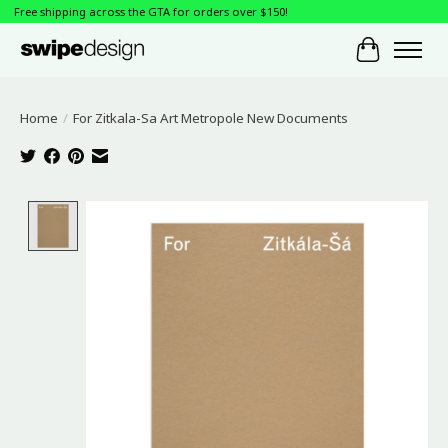
Free shipping across the GTA for orders over $150!
Cart
Home
/
For Zitkala-Sa Art Metropole New Documents
Product image slideshow Items