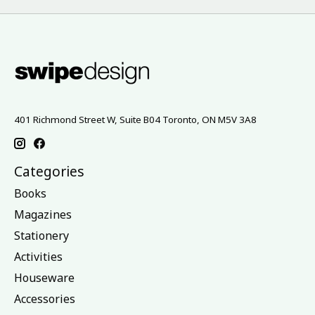
401 Richmond Street W, Suite B04 Toronto, ON M5V 3A8
Categories
Books
Magazines
Stationery
Activities
Houseware
Accessories