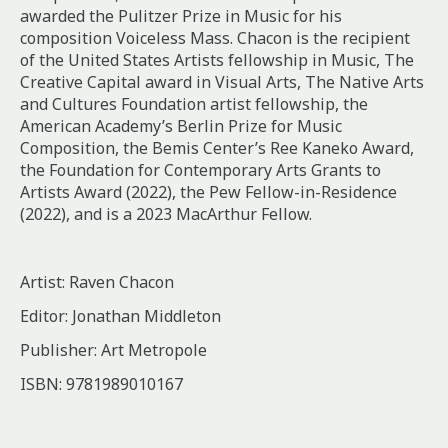
awarded the Pulitzer Prize in Music for his
composition Voiceless Mass. Chacon is the recipient
of the United States Artists fellowship in Music, The
Creative Capital award in Visual Arts, The Native Arts
and Cultures Foundation artist fellowship, the
American Academy’s Berlin Prize for Music
Composition, the Bemis Center’s Ree Kaneko Award,
the Foundation for Contemporary Arts Grants to
Artists Award (2022), the Pew Fellow-in-Residence
(2022), and is a 2023 MacArthur Fellow.
Artist: Raven Chacon
Editor: Jonathan Middleton
Publisher: Art Metropole
ISBN: 9781989010167