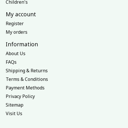
Children's
My account
Register
My orders
Information
About Us
FAQs
Shipping & Returns
Terms & Conditions
Payment Methods
Privacy Policy
Sitemap
Visit Us