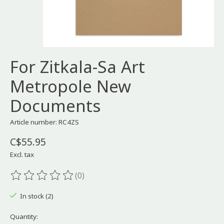
For Zitkala-Sa Art
Metropole New
Documents
Article number: RC4ZS
C$55.95
Excl. tax
(0)
The rating of this product is
0
out of 5
In stock (2)
Quantity: