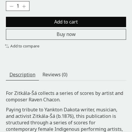
Add to cart
Buy now
Add to compare
Description
Reviews (0)
For Zitkála-Šá collects a series of scores by artist and
composer Raven Chacon.
Paying tribute to Yankton Dakota writer, musician,
and activist Zitkála-Šá (b.1876), this publication is
structured through a series of scores for
contemporary female Indigenous performing artists,