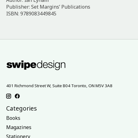
Author: Ian Lynam
Publisher: Set Margins’ Publications
ISBN: 9789083449845
401 Richmond Street W, Suite B04 Toronto, ON M5V 3A8
Categories
Books
Magazines
Stationery