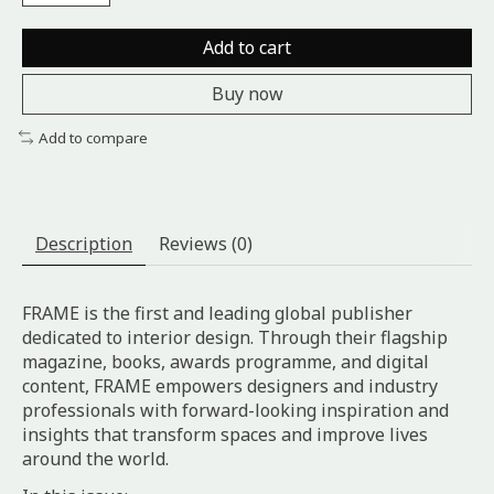
Add to cart
Buy now
Add to compare
Description
Reviews (0)
FRAME is the first and leading global publisher
dedicated to interior design. Through their flagship
magazine, books, awards programme, and digital
content, FRAME empowers designers and industry
professionals with forward-looking inspiration and
insights that transform spaces and improve lives
around the world.