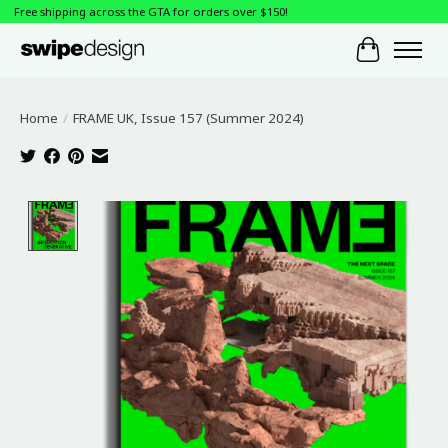
Free shipping across the GTA for orders over $150!
Cart
Home
/
FRAME UK, Issue 157 (Summer 2024)
Product image slideshow Items