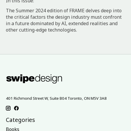
In this issue:
The Summer 2024 edition of FRAME delves deep into
the critical factors the design industry must confront
in a future dominated by AI, extended realities and
other cutting-edge technologies.⁠
401 Richmond Street W, Suite B04 Toronto, ON M5V 3A8
Categories
Books