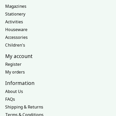
Magazines
Stationery
Activities
Houseware
Accessories
Children's
My account
Register
My orders
Information
About Us
FAQs
Shipping & Returns
Terms & Conditions