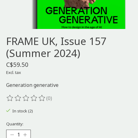
FRAME UK, Issue 157
(Summer 2024)
C$59.50
Excl. tax
Generation generative
(0)
The rating of this product is
0
out of 5
In stock (2)
Quantity: