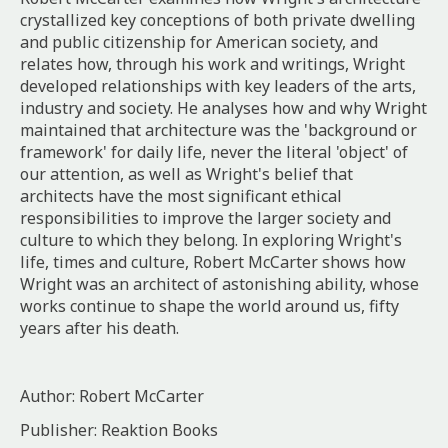
crystallized key conceptions of both private dwelling
and public citizenship for American society, and
relates how, through his work and writings, Wright
developed relationships with key leaders of the arts,
industry and society. He analyses how and why Wright
maintained that architecture was the 'background or
framework' for daily life, never the literal 'object' of
our attention, as well as Wright's belief that
architects have the most significant ethical
responsibilities to improve the larger society and
culture to which they belong. In exploring Wright's
life, times and culture, Robert McCarter shows how
Wright was an architect of astonishing ability, whose
works continue to shape the world around us, fifty
years after his death.
Author: Robert McCarter
Publisher: Reaktion Books