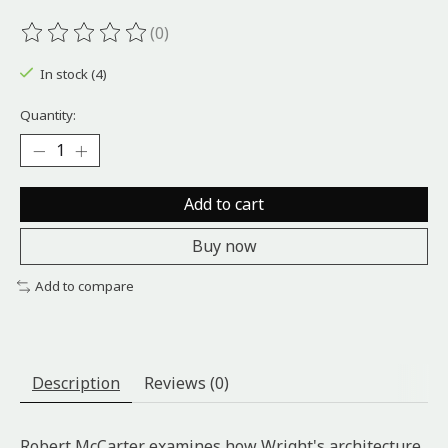
(0)
The rating of this product is
0
out of 5
In stock (4)
Quantity:
Add to cart
Buy now
Add to compare
Description
Reviews (0)
Robert McCarter examines how Wright's architecture