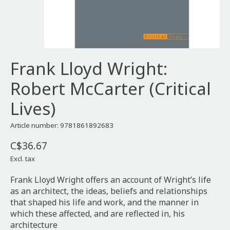
Frank Lloyd Wright:
Robert McCarter (Critical
Lives)
Article number: 9781861892683
C$36.67
Excl. tax
Frank Lloyd Wright offers an account of Wright’s life
as an architect, the ideas, beliefs and relationships
that shaped his life and work, and the manner in
which these affected, and are reflected in, his
architecture