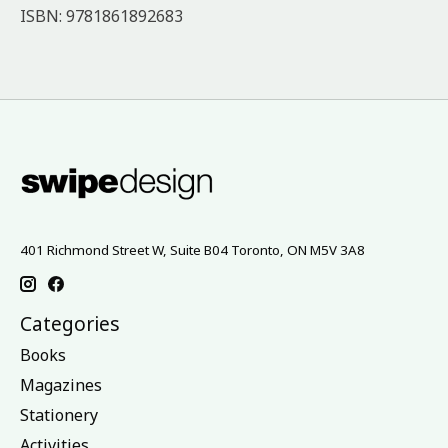
ISBN: 9781861892683
401 Richmond Street W, Suite B04 Toronto, ON M5V 3A8
Categories
Books
Magazines
Stationery
Activities