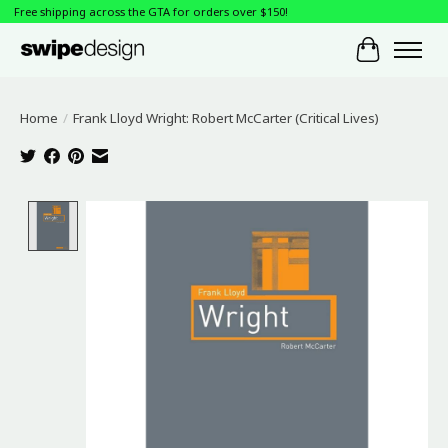
Free shipping across the GTA for orders over $150!
Cart
Home
/
Frank Lloyd Wright: Robert McCarter (Critical Lives)
Product image slideshow Items