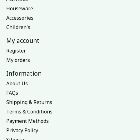
Houseware
Accessories
Children's
My account
Register
My orders
Information
About Us
FAQs
Shipping & Returns
Terms & Conditions
Payment Methods
Privacy Policy
Sitemap