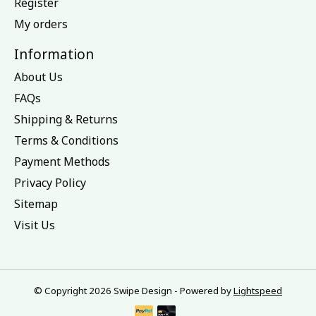
Register
My orders
Information
About Us
FAQs
Shipping & Returns
Terms & Conditions
Payment Methods
Privacy Policy
Sitemap
Visit Us
© Copyright 2026 Swipe Design - Powered by
Lightspeed