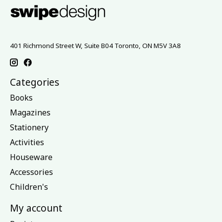
401 Richmond Street W, Suite B04 Toronto, ON M5V 3A8
Categories
Books
Magazines
Stationery
Activities
Houseware
Accessories
Children's
My account