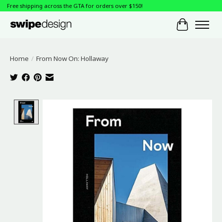
Free shipping across the GTA for orders over $150!
Cart
Home
/
From Now On: Hollaway
Product image slideshow Items