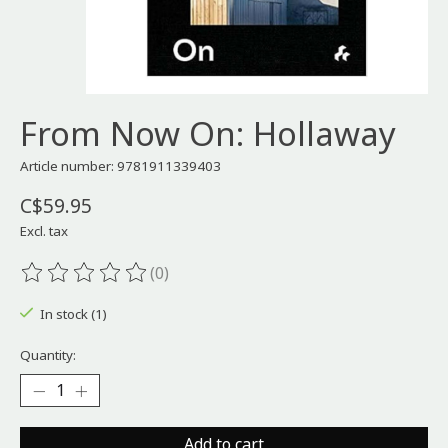
From Now On: Hollaway
Article number: 9781911339403
C$59.95
Excl. tax
(0)
The rating of this product is
0
out of 5
In stock (1)
Quantity:
Add to cart