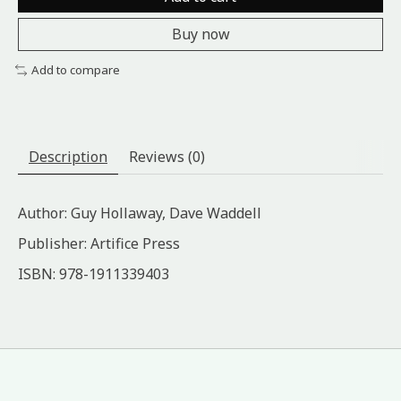
Buy now
Add to compare
Description
Reviews (0)
Author: Guy Hollaway, Dave Waddell
Publisher: Artifice Press
ISBN: ‎978-1911339403