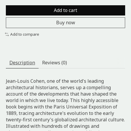
Add to cart
Buy now
Add to compare
Description
Reviews (0)
Jean-Louis Cohen, one of the world's leading
architectural historians, serves up a compelling
account of the developments that have shaped the
world in which we live today. This highly accessible
book begins with the Paris Universal Exposition of
1889, tracing architecture's evolution to the early
twenty-first century's globalized architectural culture.
Illustrated with hundreds of drawings and