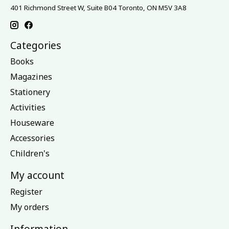
401 Richmond Street W, Suite B04 Toronto, ON M5V 3A8
Categories
Books
Magazines
Stationery
Activities
Houseware
Accessories
Children's
My account
Register
My orders
Information