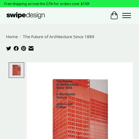
Free shipping across the GTA for orders over $150!
Cart
Home
/
The Future of Architecture Since 1889
Product image slideshow Items