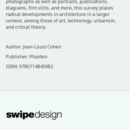
photographs as well as portraits, publications,
diagrams, film stills, and more, this survey places
radical developments in architecture in a larger
context, among those of art, technology, urbanism,
and critical theory.
Author: Jean-Louis Cohen
Publisher: Phaidon
ISBN: 9780714845982