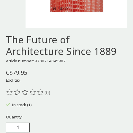
The Future of
Architecture Since 1889
Article number: 9780714845982
C$79.95
Excl. tax
(0)
The rating of this product is
0
out of 5
In stock (1)
Quantity: