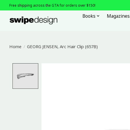
Free shipping across the GTA for orders over $150!
Books
Magazines
Home
/
GEORG JENSEN, Arc Hair Clip (657B)
Product image slideshow Items