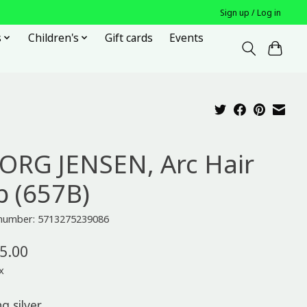
Sign up / Log in
s
Children's
Gift cards
Events
ORG JENSEN, Arc Hair
p (657B)
e number: 5713275239086
5.00
x
ng silver