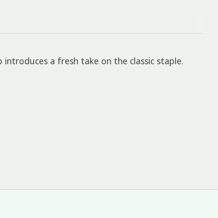
p introduces a fresh take on the classic staple.