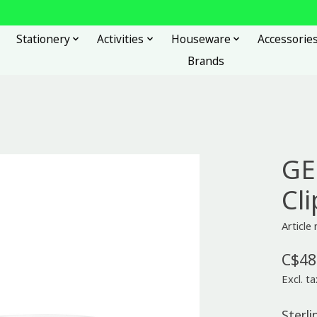
Stationery
Activities
Houseware
Accessorie
Brands
GE
Cli
Articl
C$48
Excl. ta
Sterli