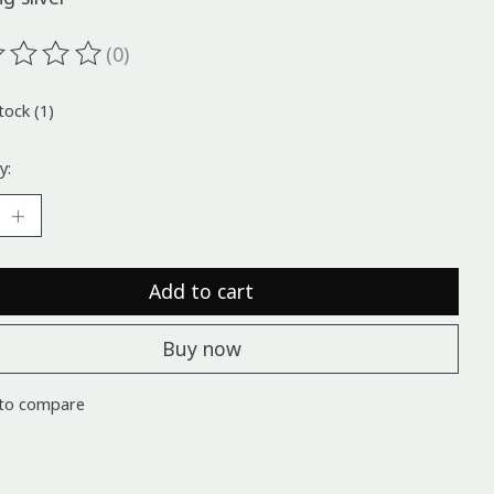
(0)
ting of this product is
0
out of 5
tock (1)
y:
Add to cart
Buy now
to compare