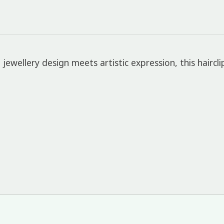
jewellery design meets artistic expression, this haircli