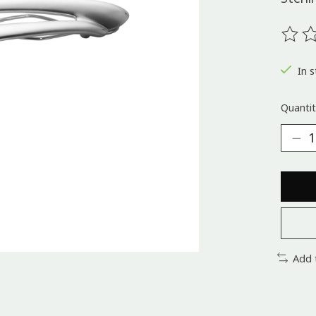
The ra
In s
Quantit
Add 