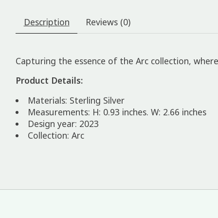
Description
Reviews (0)
Capturing the essence of the Arc collection, where 
Product Details:
Materials: Sterling Silver
Measurements: H: 0.93 inches. W: 2.66 inches
Design year: 2023
Collection: Arc