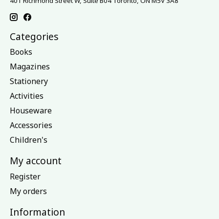
401 Richmond Street W, Suite B04 Toronto, ON M5V 3A8
Categories
Books
Magazines
Stationery
Activities
Houseware
Accessories
Children's
My account
Register
My orders
Information