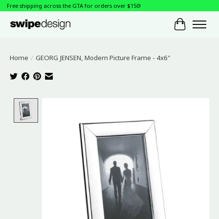
Free shipping across the GTA for orders over $150!
Cart
Home
/
GEORG JENSEN, Modern Picture Frame - 4x6"
Product image slideshow Items