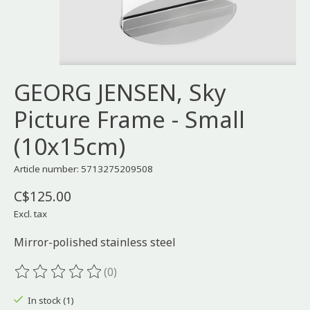
GEORG JENSEN, Sky
Picture Frame - Small
(10x15cm)
Article number: 5713275209508
C$125.00
Excl. tax
Mirror-polished stainless steel
(0)
The rating of this product is
0
out of 5
In stock (1)