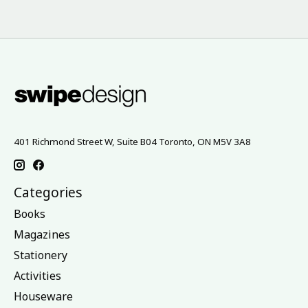
401 Richmond Street W, Suite B04 Toronto, ON M5V 3A8
Categories
Books
Magazines
Stationery
Activities
Houseware