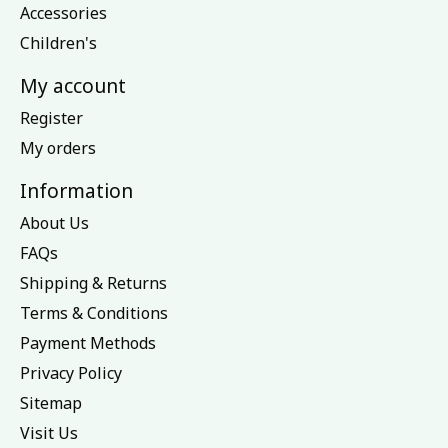
Accessories
Children's
My account
Register
My orders
Information
About Us
FAQs
Shipping & Returns
Terms & Conditions
Payment Methods
Privacy Policy
Sitemap
Visit Us