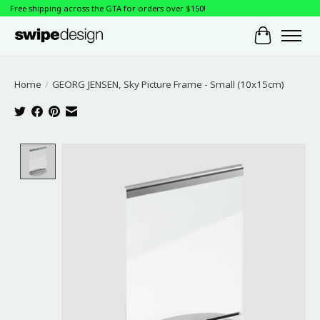
Free shipping across the GTA for orders over $150!
Cart
Home
/
GEORG JENSEN, Sky Picture Frame - Small (10x15cm)
Product image slideshow Items