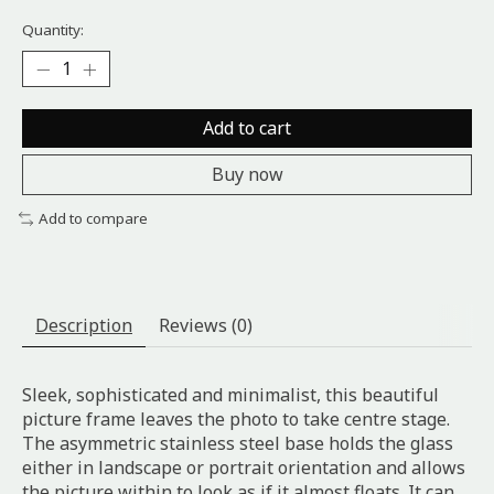
Quantity:
Add to cart
Buy now
Add to compare
Description
Reviews (0)
Sleek, sophisticated and minimalist, this beautiful
picture frame leaves the photo to take centre stage.
The asymmetric stainless steel base holds the glass
either in landscape or portrait orientation and allows
the picture within to look as if it almost floats. It can