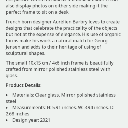
also display photos on either side making it the
perfect frame to sit on a desk.
French born designer Aurélien Barbry loves to create
designs that celebrate the practicality of the objects
but not at the expense of elegance. His use of organic
forms make his work a natural match for Georg
Jensen and adds to their heritage of using of
sculptural shapes.
The small 10x15 cm / 4x6 inch frame is beautifully
crafted from mirror polished stainless steel with
glass.
Product Details:
Materials: Clear glass, Mirror polished stainless
steel
Measurements: H: 5.91 inches. W: 3.94 inches. D:
2.68 inches
Design year: 2021