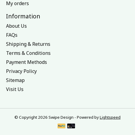
My orders
Information
About Us
FAQs
Shipping & Returns
Terms & Conditions
Payment Methods
Privacy Policy
Sitemap
Visit Us
© Copyright 2026 Swipe Design - Powered by
Lightspeed