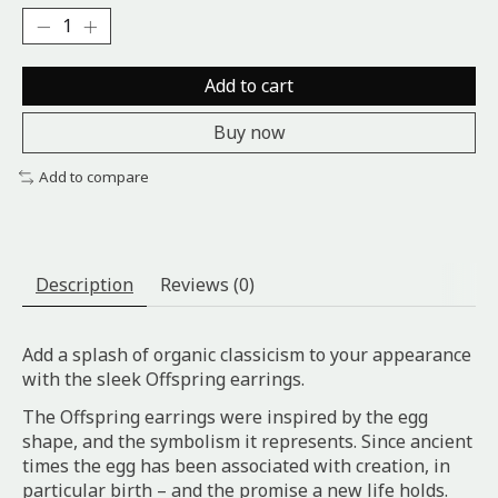
Add to cart
Buy now
Add to compare
Description
Reviews (0)
Add a splash of organic classicism to your appearance
with the sleek Offspring earrings.
The Offspring earrings were inspired by the egg
shape, and the symbolism it represents. Since ancient
times the egg has been associated with creation, in
particular birth – and the promise a new life holds.