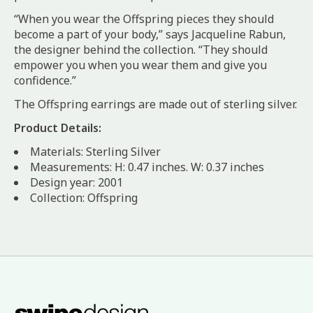
“When you wear the Offspring pieces they should
become a part of your body,” says Jacqueline Rabun,
the designer behind the collection. “They should
empower you when you wear them and give you
confidence.”
The Offspring earrings are made out of sterling silver.
Product Details:
Materials: Sterling Silver
Measurements: H: 0.47 inches. W: 0.37 inches
Design year: 2001
Collection: Offspring