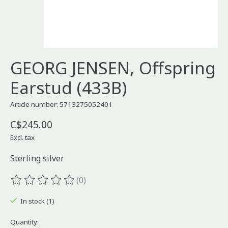
GEORG JENSEN, Offspring
Earstud (433B)
Article number: 5713275052401
C$245.00
Excl. tax
Sterling silver
(0)
The rating of this product is
0
out of 5
In stock (1)
Quantity: