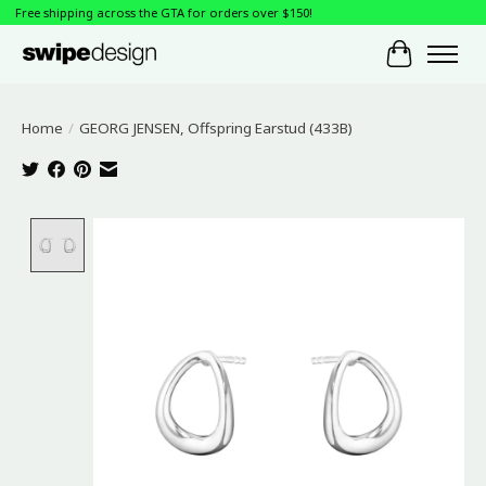
Free shipping across the GTA for orders over $150!
Cart
Home
/
GEORG JENSEN, Offspring Earstud (433B)
Product image slideshow Items