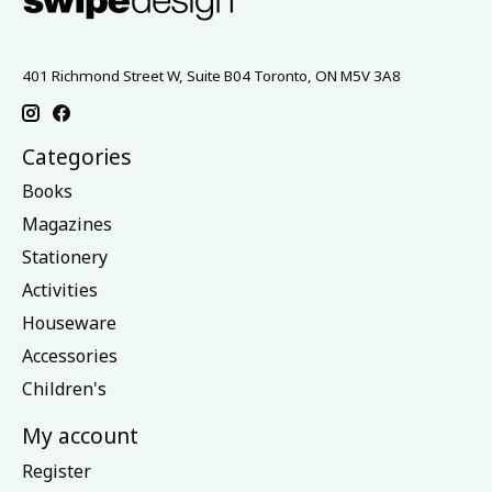
401 Richmond Street W, Suite B04 Toronto, ON M5V 3A8
Categories
Books
Magazines
Stationery
Activities
Houseware
Accessories
Children's
My account
Register