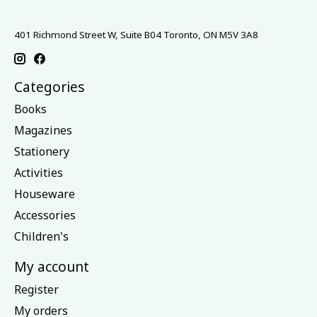
401 Richmond Street W, Suite B04 Toronto, ON M5V 3A8
Categories
Books
Magazines
Stationery
Activities
Houseware
Accessories
Children's
My account
Register
My orders