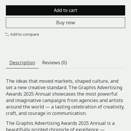
Add to cart
Buy now
Add to compare
Description
Reviews (0)
The ideas that moved markets, shaped culture, and
set a new creative standard. The Graphis Advertising
Awards 2025 Annual showcases the most powerful
and imaginative campaigns from agencies and artists
around the world — a lasting celebration of creativity,
craft, and courage in communication.
The Graphis Advertising Awards 2025 Annual is a
beautifully printed chronicle of excellence —