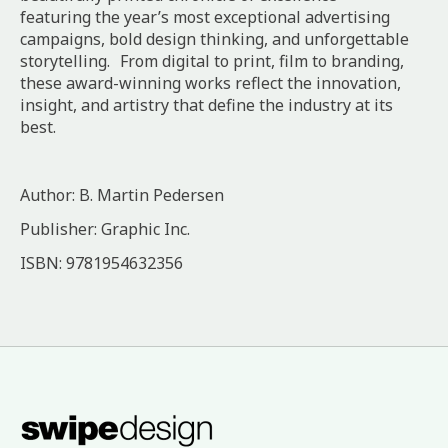
featuring the year’s most exceptional advertising
campaigns, bold design thinking, and unforgettable
storytelling. From digital to print, film to branding,
these award-winning works reflect the innovation,
insight, and artistry that define the industry at its
best.
Author: B. Martin Pedersen
Publisher: Graphic Inc.
ISBN: 9781954632356