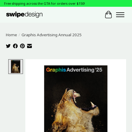
Free shipping across the GTA for orders over $150!
Cart
Home
/
Graphis Advertising Annual 2025
Product image slideshow Items