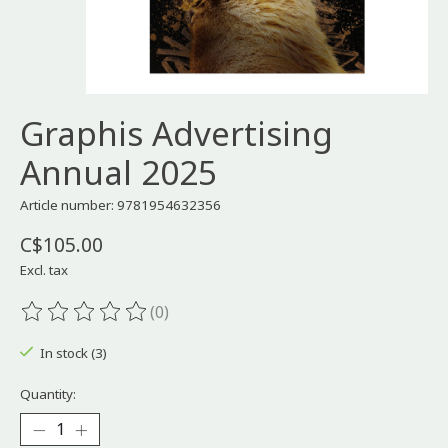
Graphis Advertising
Annual 2025
Article number: 9781954632356
C$105.00
Excl. tax
(0)
The rating of this product is
0
out of 5
In stock (3)
Quantity: