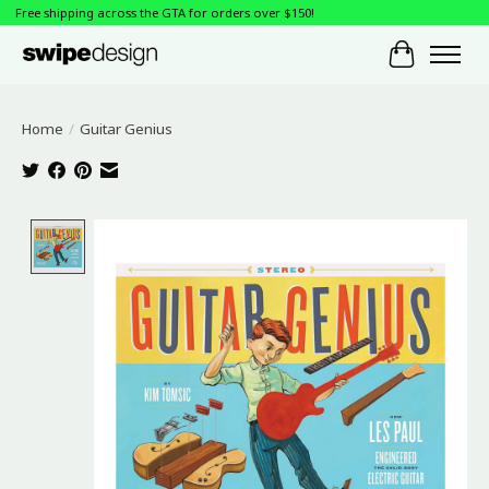
Free shipping across the GTA for orders over $150!
Cart
Home
/
Guitar Genius
Product image slideshow Items