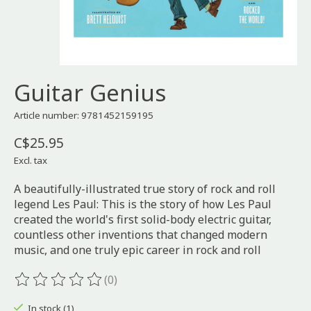
Guitar Genius
Article number: 9781452159195
C$25.95
Excl. tax
A beautifully-illustrated true story of rock and roll
legend Les Paul: This is the story of how Les Paul
created the world's first solid-body electric guitar,
countless other inventions that changed modern
music, and one truly epic career in rock and roll
(0)
The rating of this product is
0
out of 5
In stock (1)