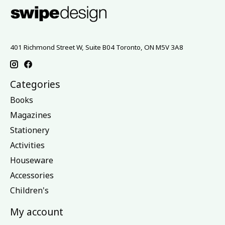
401 Richmond Street W, Suite B04 Toronto, ON M5V 3A8
Categories
Books
Magazines
Stationery
Activities
Houseware
Accessories
Children's
My account