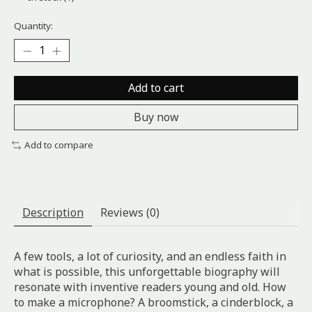
Quantity:
Add to cart
Buy now
Add to compare
Description
Reviews (0)
A few tools, a lot of curiosity, and an endless faith in
what is possible, this unforgettable biography will
resonate with inventive readers young and old. How
to make a microphone? A broomstick, a cinderblock, a