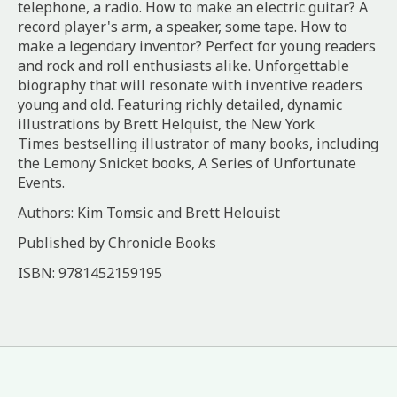
telephone, a radio. How to make an electric guitar? A
record player's arm, a speaker, some tape. How to
make a legendary inventor? Perfect for young readers
and rock and roll enthusiasts alike. Unforgettable
biography that will resonate with inventive readers
young and old. Featuring richly detailed, dynamic
illustrations by Brett Helquist, the
New York
Times
bestselling illustrator of many books, including
the Lemony Snicket books,
A Series of Unfortunate
Events
.
Authors: Kim Tomsic and Brett Helouist
Published by Chronicle Books
ISBN:
9781452159195