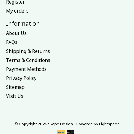
Register
My orders
Information
About Us
FAQs
Shipping & Returns
Terms & Conditions
Payment Methods
Privacy Policy
Sitemap
Visit Us
© Copyright 2026 Swipe Design - Powered by
Lightspeed