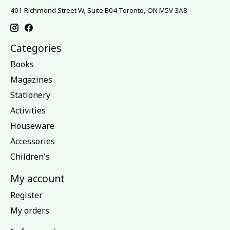
401 Richmond Street W, Suite B04 Toronto, ON M5V 3A8
Categories
Books
Magazines
Stationery
Activities
Houseware
Accessories
Children's
My account
Register
My orders