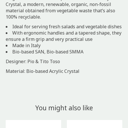
Crystal, a modern, renewable, organic, non-fossil
material obtained from vegetable waste that’s also
100% recyclable.
Ideal for serving fresh salads and vegetable dishes
With ergonomic handles and a tapered shape, they
ensure a firm grip and very practical use
Made in Italy
Bio-based SAN, Bio-based SMMA
Designer: Pio & Tito Toso
Material: Bio-based Acrylic Crystal
You might also like
Product carousel items