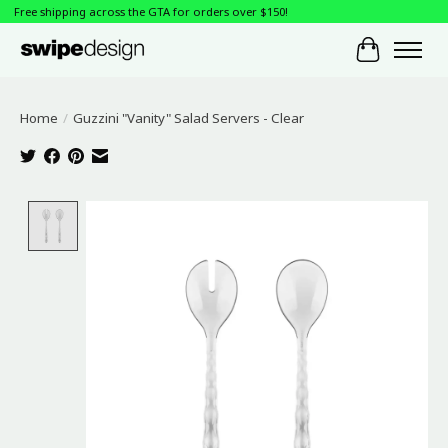
Free shipping across the GTA for orders over $150!
Cart
Home
/
Guzzini "Vanity" Salad Servers - Clear
Product image slideshow Items