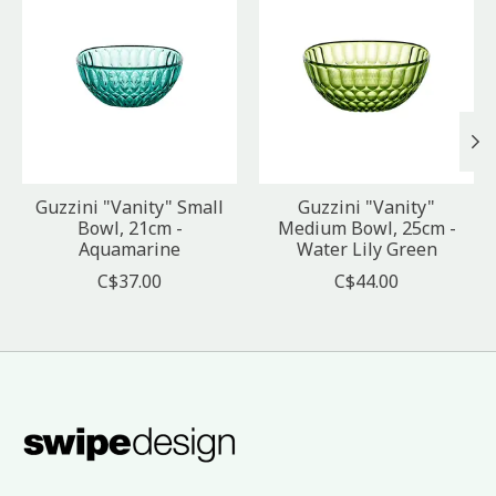
Guzzini "Vanity" Small
Guzzini "Vanity"
Bowl, 21cm -
Medium Bowl, 25cm -
Aquamarine
Water Lily Green
C$37.00
C$44.00