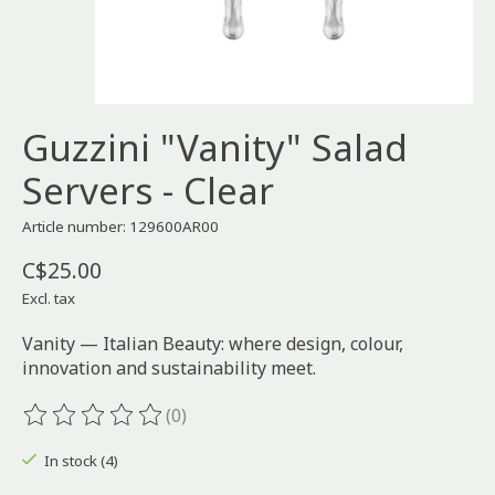
Guzzini "Vanity" Salad
Servers - Clear
Article number: 129600AR00
C$25.00
Excl. tax
Vanity — Italian Beauty: where design, colour,
innovation and sustainability meet.
(0)
The rating of this product is
0
out of 5
In stock (4)