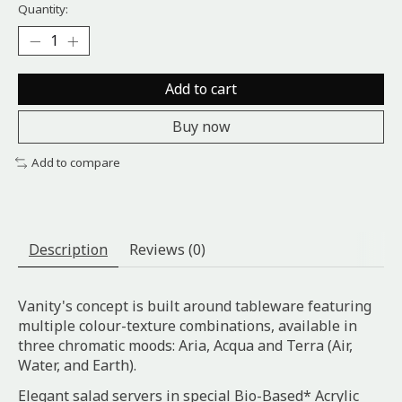
Quantity:
Add to cart
Buy now
Add to compare
Description
Reviews (0)
Vanity's concept is built around tableware featuring
multiple colour-texture combinations, available in
three chromatic moods: Aria, Acqua and Terra (Air,
Water, and Earth).
Elegant salad servers in special Bio-Based* Acrylic