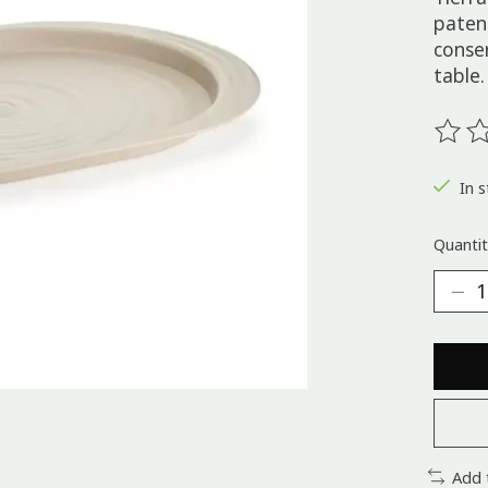
paten
conse
table.
The ra
In s
Quantit
Add 