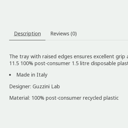
Description
Reviews (0)
The tray with raised edges ensures excellent grip
11.5 100% post-consumer 1.5 litre disposable plast
Made in Italy
Designer: Guzzini Lab
Material: 100% post-consumer recycled plastic