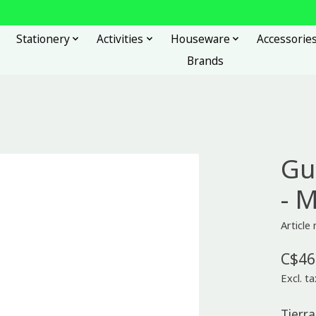
Stationery
Activities
Houseware
Accessorie
Brands
Gu
- 
Article
C$46
Excl. ta
Tierra