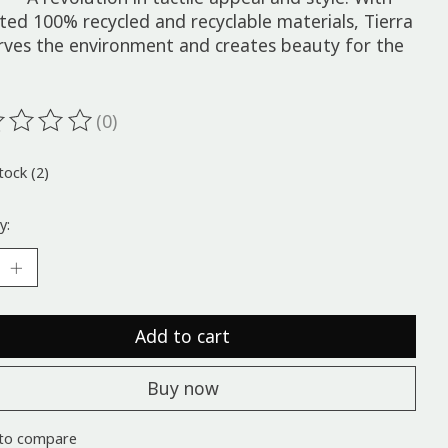
ted 100% recycled and recyclable materials, Tierra
rves the environment and creates beauty for the
(0)
ting of this product is
0
out of 5
tock (2)
y:
Add to cart
Buy now
to compare