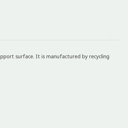
pport surface. It is manufactured by recycling