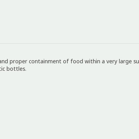
 and proper containment of food within a very large su
ic bottles.