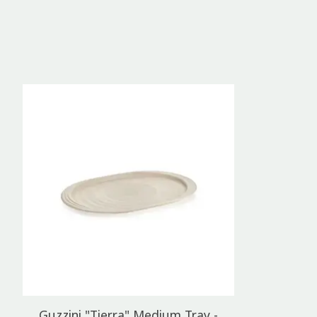
Product carousel items
Guzzini "Tierra" Medium Tray -