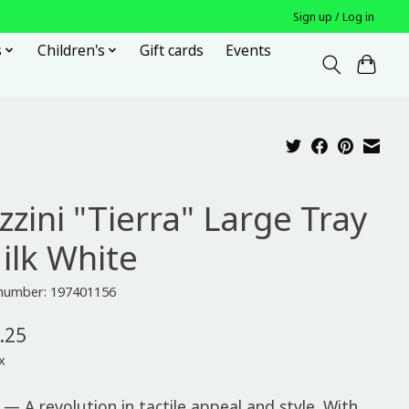
Sign up / Log in
s
Children's
Gift cards
Events
zzini "Tierra" Large Tray
Milk White
 number: 197401156
.25
x
 — A revolution in tactile appeal and style. With