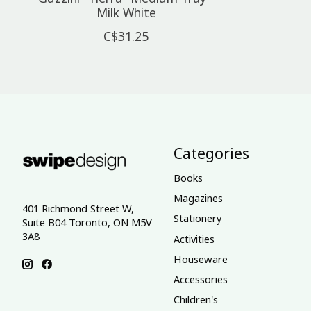
Milk White
C$31.25
Categories
Books
Magazines
401 Richmond Street W,
Stationery
Suite B04 Toronto, ON M5V
3A8
Activities
Houseware
Accessories
Children's