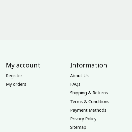
My account
Information
Register
About Us
My orders
FAQs
Shipping & Returns
Terms & Conditions
Payment Methods
Privacy Policy
Sitemap