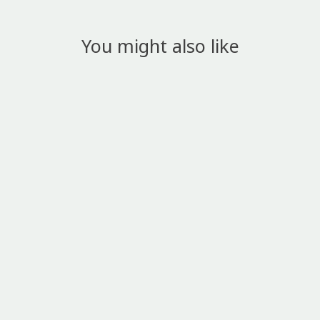
You might also like