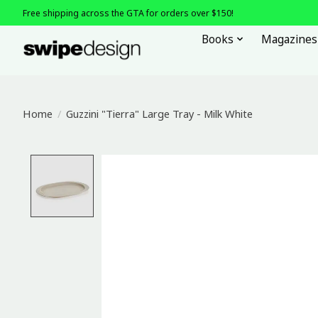
Free shipping across the GTA for orders over $150!
Books
Magazines
Home
/
Guzzini "Tierra" Large Tray - Milk White
Product image slideshow Items