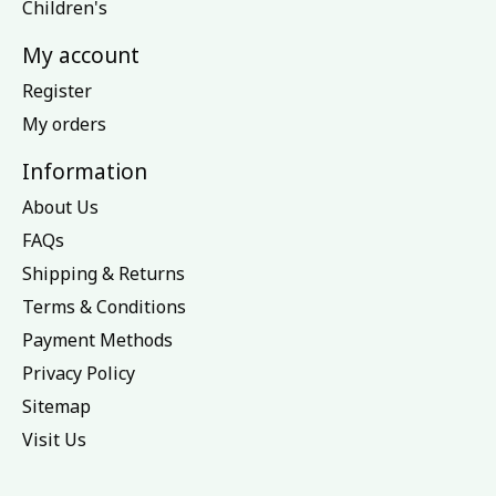
Children's
My account
Register
My orders
Information
About Us
FAQs
Shipping & Returns
Terms & Conditions
Payment Methods
Privacy Policy
Sitemap
Visit Us