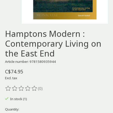
Hamptons Modern :
Contemporary Living on
the East End
Article number: 9781580935944
C$74.95
Excl. tax
(0)
The rating of this product is
0
out of 5
In stock (1)
Quantity: