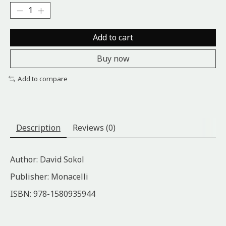
Add to cart
Buy now
Add to compare
Description
Reviews (0)
Author: David Sokol
Publisher: Monacelli
ISBN: 978-1580935944