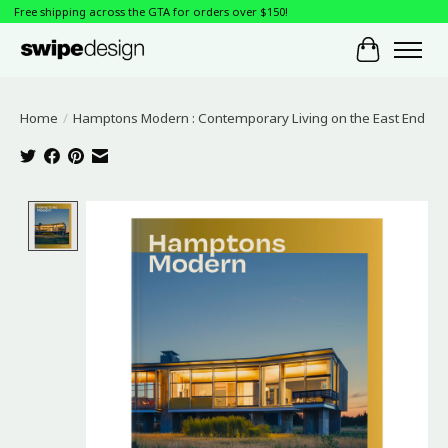
Free shipping across the GTA for orders over $150!
Cart
Home
/
Hamptons Modern : Contemporary Living on the East End
Product image slideshow Items