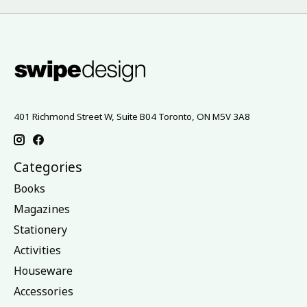
401 Richmond Street W, Suite B04 Toronto, ON M5V 3A8
Categories
Books
Magazines
Stationery
Activities
Houseware
Accessories