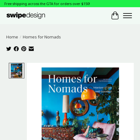
Free shipping across the GTA for orders over $150!
Cart
Home
/
Homes for Nomads
Product image slideshow Items