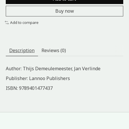
Buy now
Add to compare
Description
Reviews (0)
Author: Thijs Demeulemeester, Jan Verlinde
Publisher: Lannoo Publishers
ISBN: 9789401477437