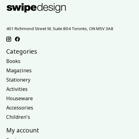
401 Richmond Street W, Suite B04 Toronto, ON M5V 3A8
Categories
Books
Magazines
Stationery
Activities
Houseware
Accessories
Children's
My account