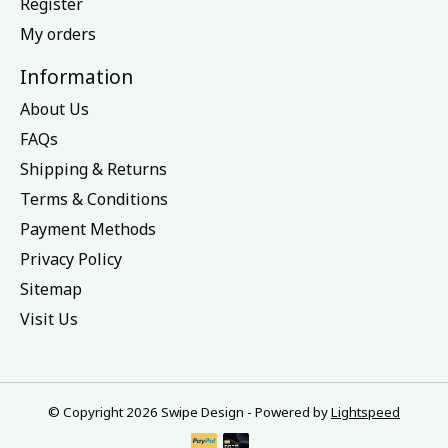
Register
My orders
Information
About Us
FAQs
Shipping & Returns
Terms & Conditions
Payment Methods
Privacy Policy
Sitemap
Visit Us
© Copyright 2026 Swipe Design - Powered by
Lightspeed