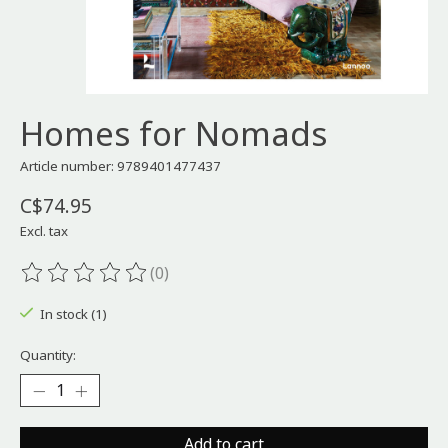
Homes for Nomads
Article number: 9789401477437
C$74.95
Excl. tax
(0)
The rating of this product is
0
out of 5
In stock (1)
Quantity:
Add to cart