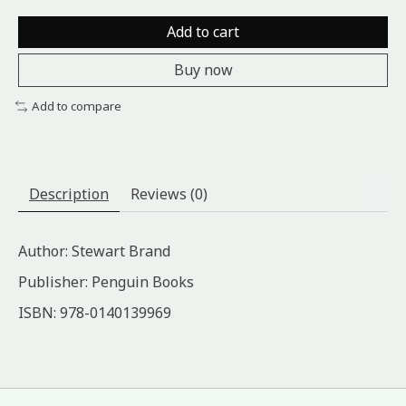
Add to cart
Buy now
Add to compare
Description
Reviews (0)
Author: Stewart Brand
Publisher: Penguin Books
ISBN: ‎978-0140139969