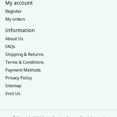
My account
Register
My orders
Information
About Us
FAQs
Shipping & Returns
Terms & Conditions
Payment Methods
Privacy Policy
Sitemap
Visit Us