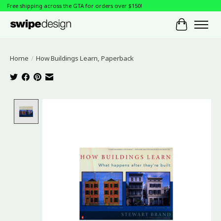
Free shipping across the GTA for orders over $150!
Cart
Home
/
How Buildings Learn, Paperback
Product image slideshow Items