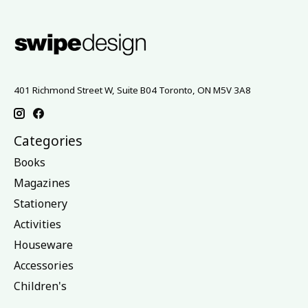
401 Richmond Street W, Suite B04 Toronto, ON M5V 3A8
Categories
Books
Magazines
Stationery
Activities
Houseware
Accessories
Children's