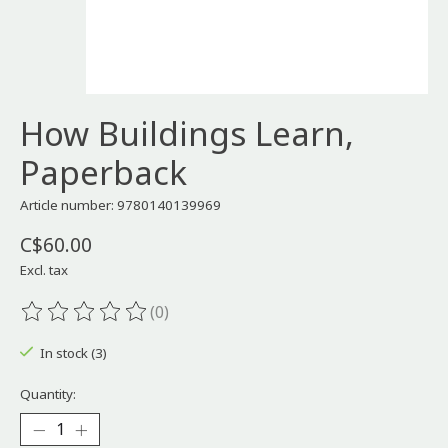
How Buildings Learn,
Paperback
Article number: 9780140139969
C$60.00
Excl. tax
(0)
The rating of this product is
0
out of 5
In stock (3)
Quantity: