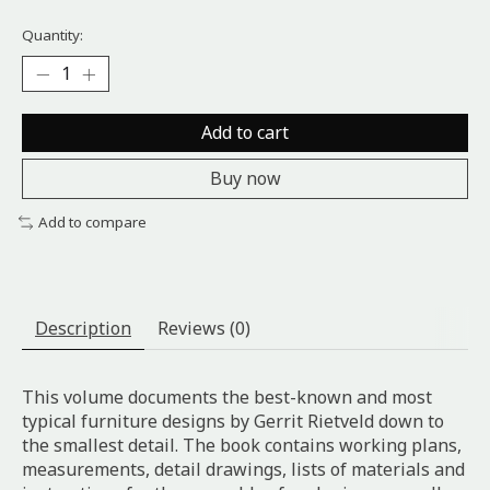
Quantity:
Add to cart
Buy now
Add to compare
Description
Reviews (0)
This volume documents the best-known and most
typical furniture designs by Gerrit Rietveld down to
the smallest detail. The book contains working plans,
measurements, detail drawings, lists of materials and