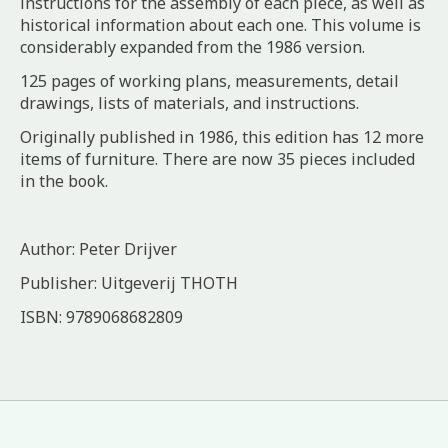
instructions for the assembly of each piece, as well as
historical information about each one. This volume is
considerably expanded from the 1986 version.
125 pages of working plans, measurements, detail
drawings, lists of materials, and instructions.
Originally published in 1986, this edition has 12 more
items of furniture. There are now 35 pieces included
in the book.
Author: Peter Drijver
Publisher: Uitgeverij THOTH
ISBN: 9789068682809