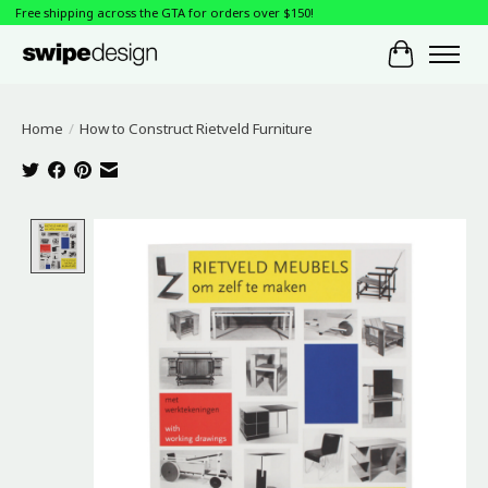
Free shipping across the GTA for orders over $150!
Cart
Home
/
How to Construct Rietveld Furniture
Product image slideshow Items