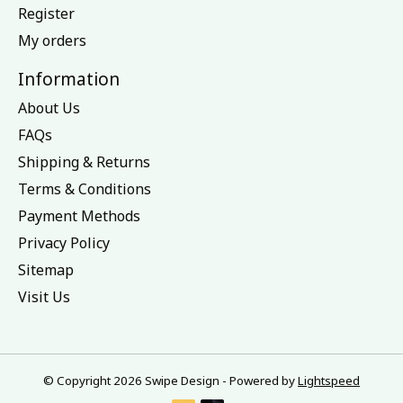
Register
My orders
Information
About Us
FAQs
Shipping & Returns
Terms & Conditions
Payment Methods
Privacy Policy
Sitemap
Visit Us
© Copyright 2026 Swipe Design - Powered by
Lightspeed