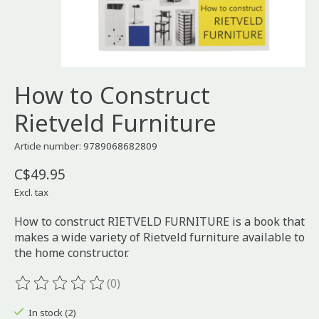
How to Construct
Rietveld Furniture
Article number: 9789068682809
C$49.95
Excl. tax
How to construct RIETVELD FURNITURE is a book that
makes a wide variety of Rietveld furniture available to
the home constructor.
(0)
The rating of this product is
0
out of 5
In stock (2)