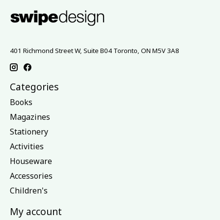
401 Richmond Street W, Suite B04 Toronto, ON M5V 3A8
Categories
Books
Magazines
Stationery
Activities
Houseware
Accessories
Children's
My account