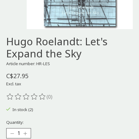
Hugo Roelandt: Let's
Expand the Sky
Article number: HR-LES
C$27.95
Excl. tax
(0)
The rating of this product is
0
out of 5
In stock (2)
Quantity: