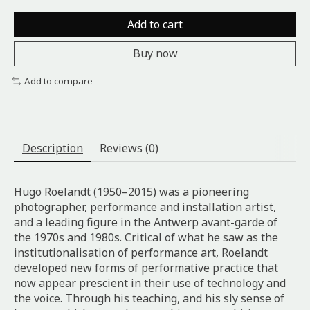
Add to cart
Buy now
Add to compare
Description
Reviews (0)
Hugo Roelandt (1950–2015) was a pioneering
photographer, performance and installation artist,
and a leading figure in the Antwerp avant-garde of
the 1970s and 1980s. Critical of what he saw as the
institutionalisation of performance art, Roelandt
developed new forms of performative practice that
now appear prescient in their use of technology and
the voice. Through his teaching, and his sly sense of