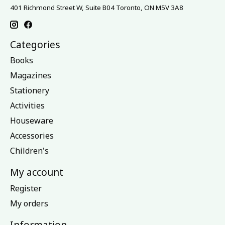
401 Richmond Street W, Suite B04 Toronto, ON M5V 3A8
Categories
Books
Magazines
Stationery
Activities
Houseware
Accessories
Children's
My account
Register
My orders
Information