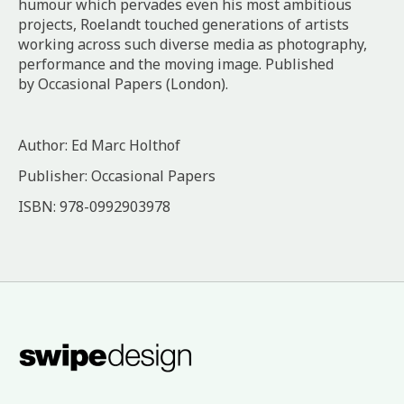
humour which pervades even his most ambitious
projects, Roelandt touched generations of artists
working across such diverse media as photography,
performance and the moving image. Published
by Occasional Papers (London).
Author: Ed Marc Holthof
Publisher: Occasional Papers
ISBN: ‎978-0992903978