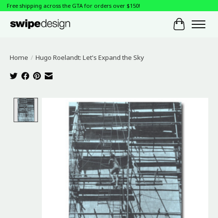
Free shipping across the GTA for orders over $150!
Cart
Home
/
Hugo Roelandt: Let's Expand the Sky
Product image slideshow Items