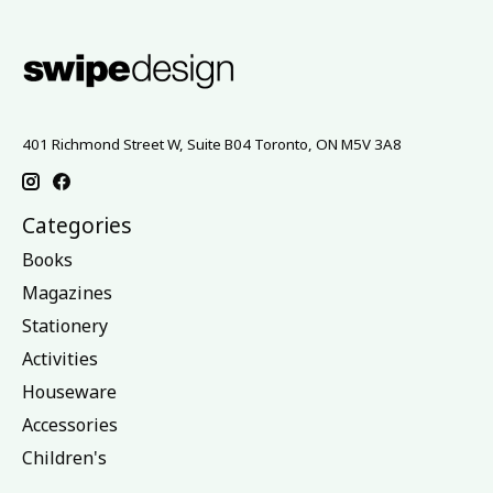
401 Richmond Street W, Suite B04 Toronto, ON M5V 3A8
Categories
Books
Magazines
Stationery
Activities
Houseware
Accessories
Children's