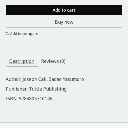
Add to cart
Buy now
Add to compare
Description
Reviews (0)
Author: Joseph Cali, Sadao Yasumoro
Publisher: Tuttle Publishing
ISBN: 9784805316146