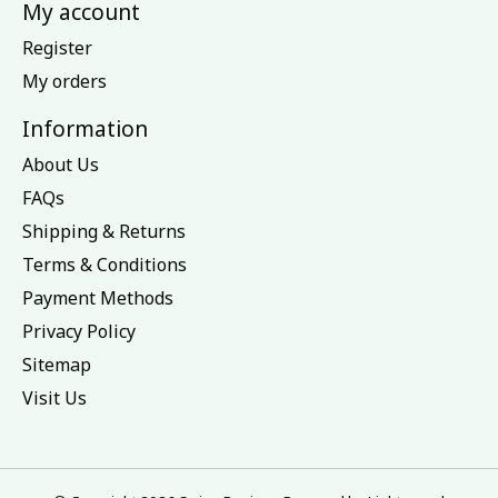
My account
Register
My orders
Information
About Us
FAQs
Shipping & Returns
Terms & Conditions
Payment Methods
Privacy Policy
Sitemap
Visit Us