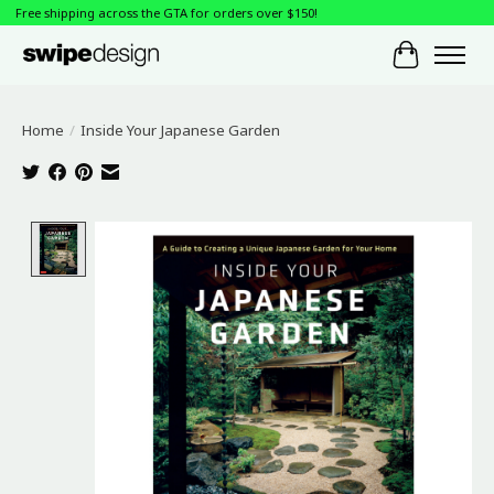
Free shipping across the GTA for orders over $150!
Cart
Home
/
Inside Your Japanese Garden
Product image slideshow Items