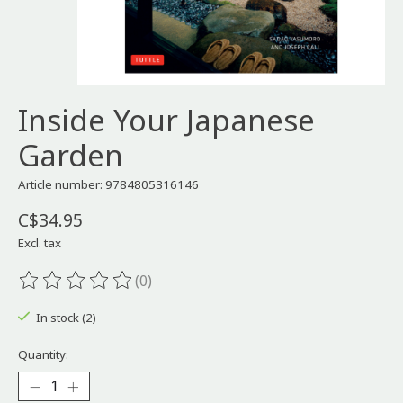
Inside Your Japanese
Garden
Article number: 9784805316146
C$34.95
Excl. tax
(0)
The rating of this product is
0
out of 5
In stock (2)
Quantity: