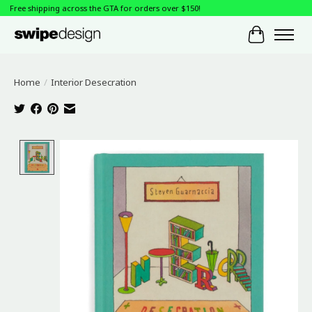
Free shipping across the GTA for orders over $150!
Cart
Home
/
Interior Desecration
Product image slideshow Items