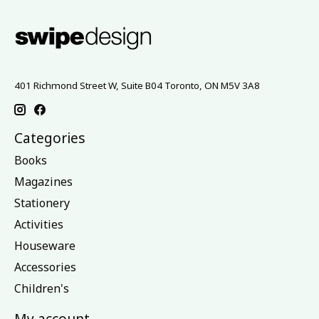
401 Richmond Street W, Suite B04 Toronto, ON M5V 3A8
Categories
Books
Magazines
Stationery
Activities
Houseware
Accessories
Children's
My account