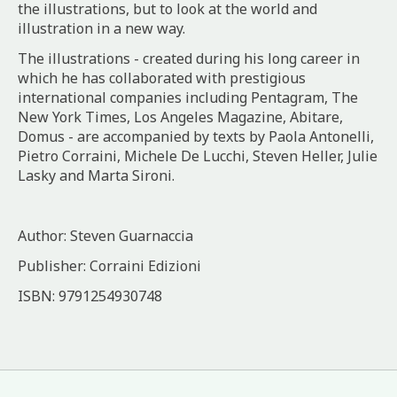
the illustrations, but to look at the world and
illustration in a new way.
The illustrations - created during his long career in
which he has collaborated with prestigious
international companies including Pentagram, The
New York Times, Los Angeles Magazine, Abitare,
Domus - are accompanied by texts by Paola Antonelli,
Pietro Corraini, Michele De Lucchi, Steven Heller, Julie
Lasky and Marta Sironi.
Author: Steven Guarnaccia
Publisher: Corraini Edizioni
ISBN: 9791254930748