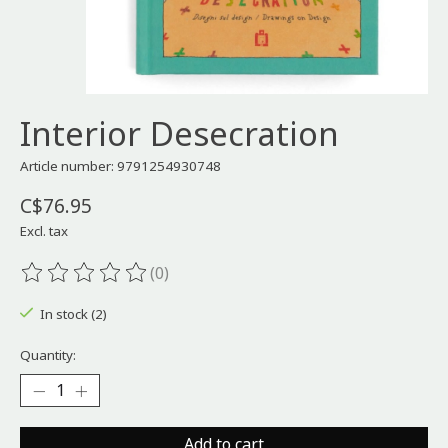
Interior Desecration
Article number: 9791254930748
C$76.95
Excl. tax
(0)
The rating of this product is
0
out of 5
In stock (2)
Quantity:
Add to cart