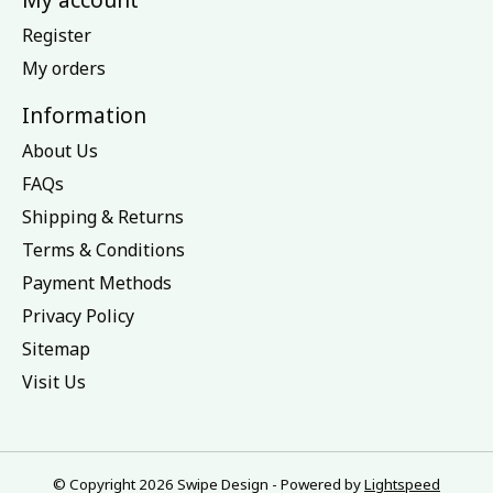
Register
My orders
Information
About Us
FAQs
Shipping & Returns
Terms & Conditions
Payment Methods
Privacy Policy
Sitemap
Visit Us
© Copyright 2026 Swipe Design - Powered by
Lightspeed