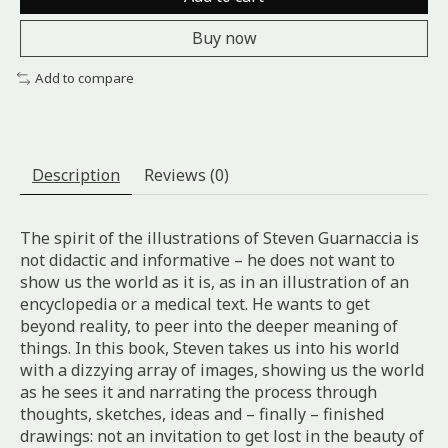
Buy now
Add to compare
Description
Reviews (0)
The spirit of the illustrations of Steven Guarnaccia is
not didactic and informative – he does not want to
show us the world as it is, as in an illustration of an
encyclopedia or a medical text. He wants to get
beyond reality, to peer into the deeper meaning of
things. In this book, Steven takes us into his world
with a dizzying array of images, showing us the world
as he sees it and narrating the process through
thoughts, sketches, ideas and – finally – finished
drawings: not an invitation to get lost in the beauty of