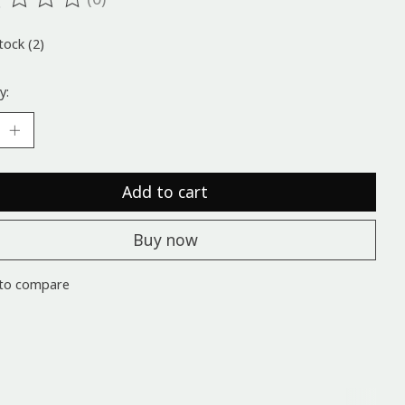
ting of this product is
0
out of 5
tock (2)
y:
Add to cart
Buy now
to compare