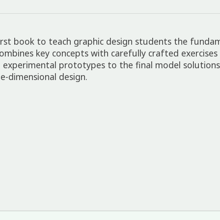
first book to teach graphic design students the funda
mbines key concepts with carefully crafted exercises
ugh experimental prototypes to the final model solutio
e-dimensional design.