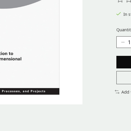
The ra
In s
Quantit
Add 