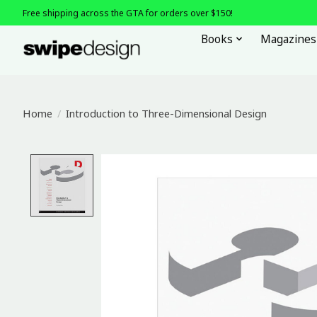
Free shipping across the GTA for orders over $150!
Books
Magazines
Home
/
Introduction to Three-Dimensional Design
Product image slideshow Items