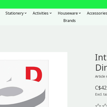
Stationery
Activities
Houseware
Accessorie
Brands
In
Di
Articl
C$42
Excl. ta