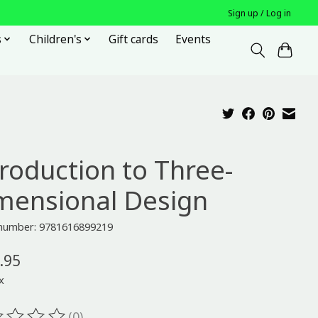
Sign up / Log in
s
Children's
Gift cards
Events
troduction to Three-
mensional Design
e number: 9781616899219
.95
x
(0)