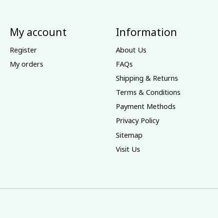
My account
Information
Register
About Us
My orders
FAQs
Shipping & Returns
Terms & Conditions
Payment Methods
Privacy Policy
Sitemap
Visit Us