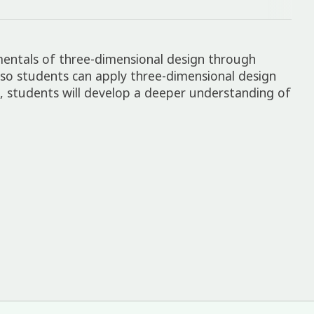
mentals of three-dimensional design through
 so students can apply three-dimensional design
ns, students will develop a deeper understanding of