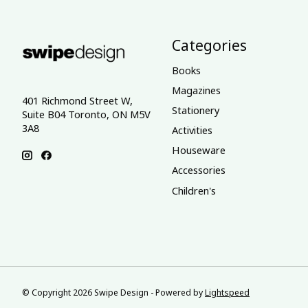
Categories
Books
Magazines
401 Richmond Street W,
Stationery
Suite B04 Toronto, ON M5V
3A8
Activities
Houseware
Accessories
Children's
© Copyright 2026 Swipe Design - Powered by
Lightspeed