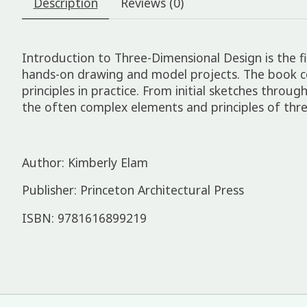
Description
Reviews (0)
Introduction to Three-Dimensional Design is the 
hands-on drawing and model projects. The book co
principles in practice. From initial sketches thro
the often complex elements and principles of thre
Author: Kimberly Elam
Publisher: Princeton Architectural Press
ISBN: 9781616899219