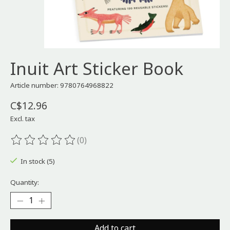
Inuit Art Sticker Book
Article number: 9780764968822
C$12.96
Excl. tax
(0)
The rating of this product is
0
out of 5
In stock (5)
Quantity:
Add to cart