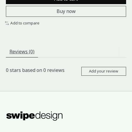
Buy now
Add to compare
Reviews (0)
0
stars based on
0
reviews
Add your review