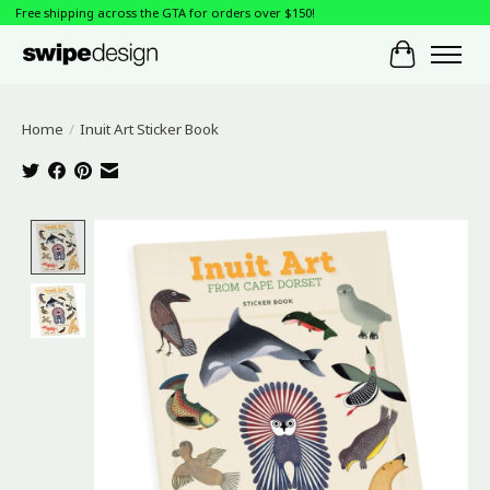
Free shipping across the GTA for orders over $150!
Cart
Home
/
Inuit Art Sticker Book
Product image slideshow Items