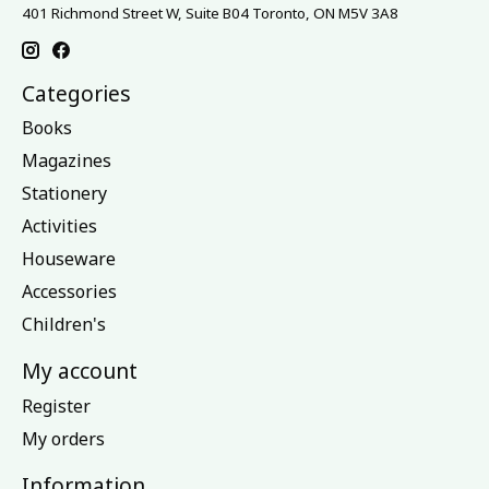
401 Richmond Street W, Suite B04 Toronto, ON M5V 3A8
Categories
Books
Magazines
Stationery
Activities
Houseware
Accessories
Children's
My account
Register
My orders
Information