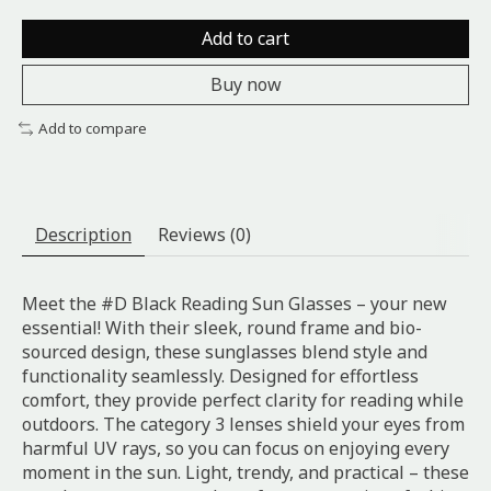
Add to cart
Buy now
Add to compare
Description
Reviews (0)
Meet the #D Black Reading Sun Glasses – your new
essential! With their sleek, round frame and bio-
sourced design, these sunglasses blend style and
functionality seamlessly. Designed for effortless
comfort, they provide perfect clarity for reading while
outdoors. The category 3 lenses shield your eyes from
harmful UV rays, so you can focus on enjoying every
moment in the sun. Light, trendy, and practical – these