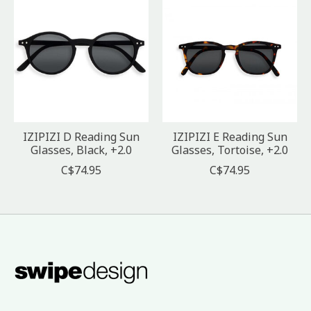
IZIPIZI D Reading Sun
IZIPIZI E Reading Sun
Glasses, Black, +2.0
Glasses, Tortoise, +2.0
C$74.95
C$74.95