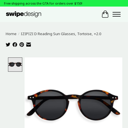
Free shipping across the GTA for orders over $150!
Cart
Home
/
IZIPIZI D Reading Sun Glasses, Tortoise, +2.0
Product image slideshow Items