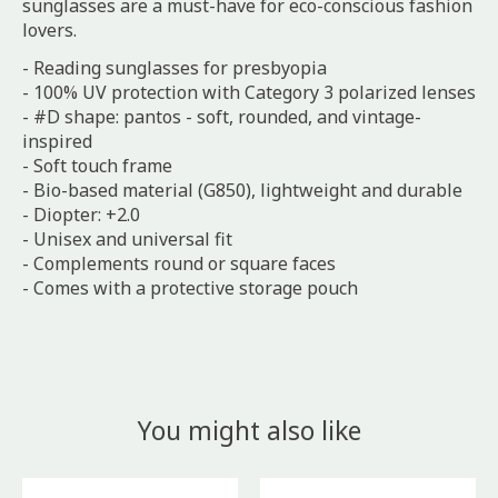
sunglasses are a must-have for eco-conscious fashion
lovers.
- Reading sunglasses for presbyopia
- 100% UV protection with Category 3 polarized lenses
- #D shape: pantos - soft, rounded, and vintage-
inspired
- Soft touch frame
- Bio-based material (G850), lightweight and durable
- Diopter: +2.0
- Unisex and universal fit
- Complements round or square faces
- Comes with a protective storage pouch
You might also like
Product carousel items