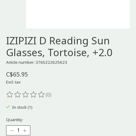
IZIPIZI D Reading Sun
Glasses, Tortoise, +2.0
Article number: 3760222625623
C$65.95
Excl. tax
(0)
The rating of this product is
0
out of 5
In stock (1)
Quantity: