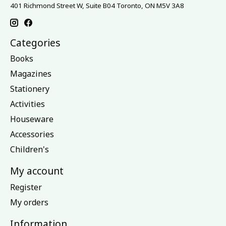
401 Richmond Street W, Suite B04 Toronto, ON M5V 3A8
Categories
Books
Magazines
Stationery
Activities
Houseware
Accessories
Children's
My account
Register
My orders
Information