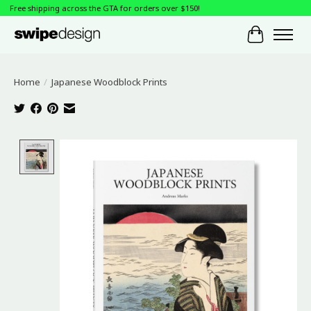
Free shipping across the GTA for orders over $150!
Cart
Home
/
Japanese Woodblock Prints
Product image slideshow Items