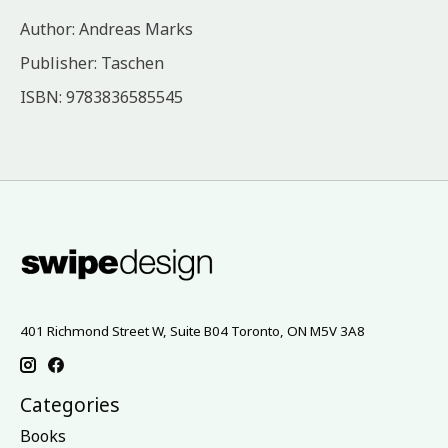
Author: Andreas Marks
Publisher: Taschen
ISBN: 9783836585545
401 Richmond Street W, Suite B04 Toronto, ON M5V 3A8
Categories
Books