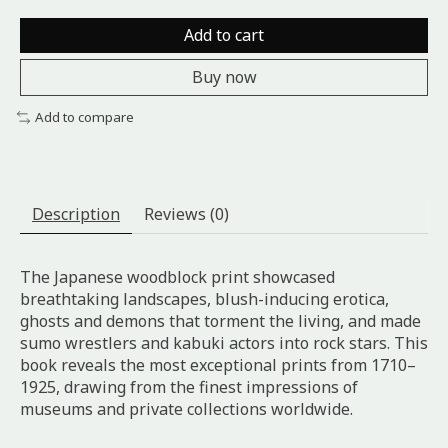
Add to cart
Buy now
Add to compare
Description
Reviews (0)
The Japanese woodblock print showcased
breathtaking landscapes, blush-inducing erotica,
ghosts and demons that torment the living, and made
sumo wrestlers and kabuki actors into rock stars. This
book reveals the most exceptional prints from 1710–
1925, drawing from the finest impressions of
museums and private collections worldwide.