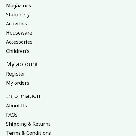
Magazines
Stationery
Activities
Houseware
Accessories
Children's
My account
Register
My orders
Information
About Us
FAQs
Shipping & Returns
Terms & Conditions