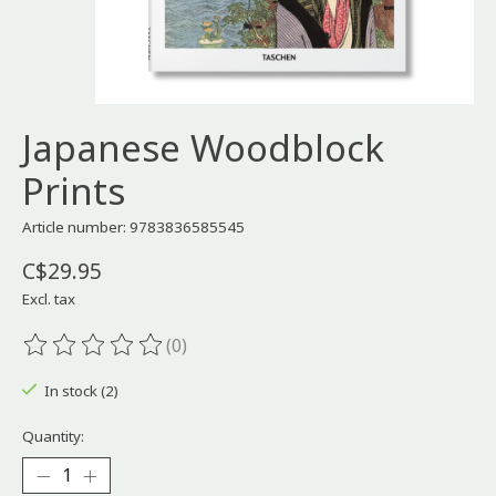
Japanese Woodblock
Prints
Article number: 9783836585545
C$29.95
Excl. tax
(0)
The rating of this product is
0
out of 5
In stock (2)
Quantity: