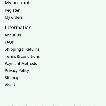
My account
Register
My orders
Information
About Us
FAQs
Shipping & Returns
Terms & Conditions
Payment Methods
Privacy Policy
Sitemap
Visit Us