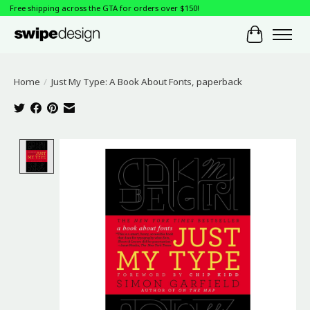
Free shipping across the GTA for orders over $150!
Cart
Home
/
Just My Type: A Book About Fonts, paperback
Product image slideshow Items