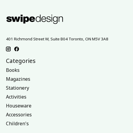
401 Richmond Street W, Suite B04 Toronto, ON M5V 3A8
Categories
Books
Magazines
Stationery
Activities
Houseware
Accessories
Children's