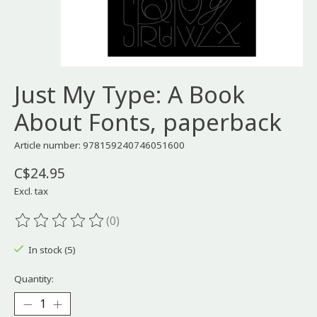
Just My Type: A Book
About Fonts, paperback
Article number: 978159240746051600
C$24.95
Excl. tax
(0)
The rating of this product is
0
out of 5
In stock (5)
Quantity: