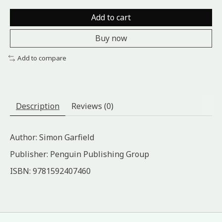
Add to cart
Buy now
Add to compare
Description
Reviews (0)
Author: Simon Garfield
Publisher: Penguin Publishing Group
ISBN: 9781592407460