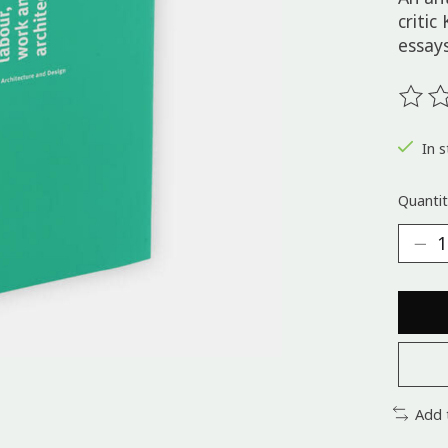
critic
essays
The ra
In s
Quantit
Add 