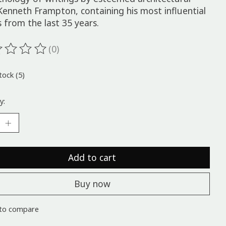
 Kenneth Frampton, containing his most influential
 from the last 35 years.
(0)
ting of this product is
0
out of 5
tock (5)
y:
Add to cart
Buy now
to compare