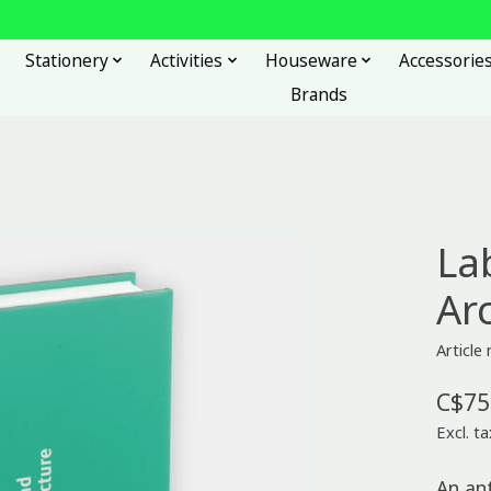
Stationery
Activities
Houseware
Accessorie
Brands
La
Ar
Articl
C$75
Excl. ta
An an