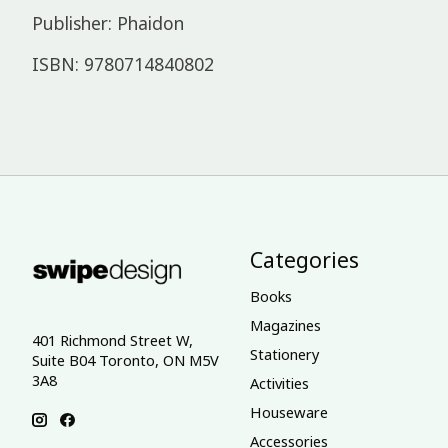
Publisher: Phaidon
ISBN: 9780714840802
Categories
Books
Magazines
401 Richmond Street W,
Stationery
Suite B04 Toronto, ON M5V
3A8
Activities
Houseware
Accessories