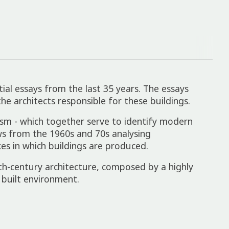
ial essays from the last 35 years. The essays
e architects responsible for these buildings.
icism - which together serve to identify modern
iews from the 1960s and 70s analysing
ces in which buildings are produced.
th-century architecture, composed by a highly
built environment.