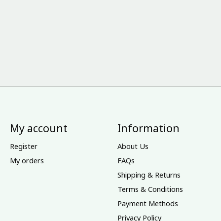
My account
Information
Register
About Us
My orders
FAQs
Shipping & Returns
Terms & Conditions
Payment Methods
Privacy Policy