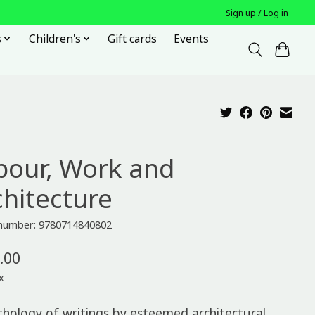
Sign up / Log in
s
Children's
Gift cards
Events
bour, Work and
chitecture
e number: 9780714840802
.00
x
thology of writings by esteemed architectural