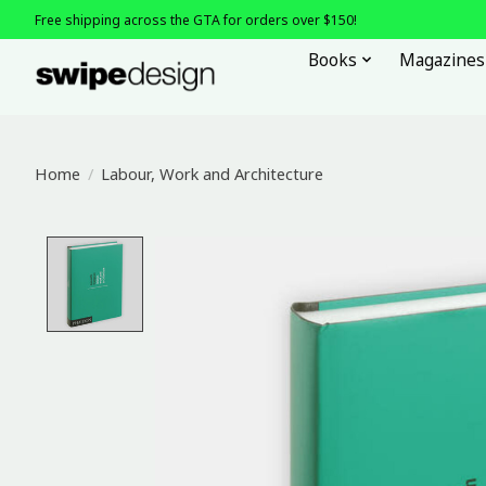
Free shipping across the GTA for orders over $150!
Books
Magazines
Home
/
Labour, Work and Architecture
Product image slideshow Items