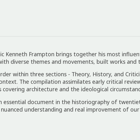
itic Kenneth Frampton brings together his most influent
with diverse themes and movements, built works and th
order within three sections - Theory, History, and Crit
 context. The compilation assimilates early critical rev
s covering architecture and the ideological circumstan
n essential document in the historiography of twentie
 nuanced understanding and real improvement of our 