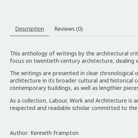
Description
Reviews (0)
This anthology of writings by the architectural cr
focus on twentieth-century architecture, dealing 
The writings are presented in clear chronological 
architecture in its broader cultural and historical
contemporary buildings, as well as lengthier piece
As a collection,
Labour, Work and Architecture
is a
respected and readable scholar committed to the
Author: Kenneth Frampton