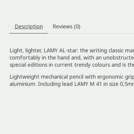
Description
Reviews (0)
Light, lighter, LAMY AL-star: the writing classic ma
comfortably in the hand and, with an unobstructed v
special editions in current trendy colours and is th
Lightweight mechanical pencil with ergonomic grip
aluminium. Including lead LAMY M 41 in size 0,5m