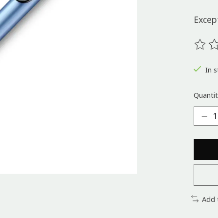
Except
The ra
In s
Quantit
Add 