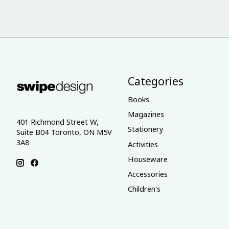
Categories
Books
Magazines
401 Richmond Street W,
Stationery
Suite B04 Toronto, ON M5V
3A8
Activities
Houseware
Accessories
Children's