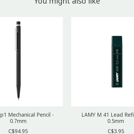
You might also like
p1 Mechanical Pencil -
LAMY M 41 Lead Refil
0.7mm
0.5mm
C$94.95
C$3.95