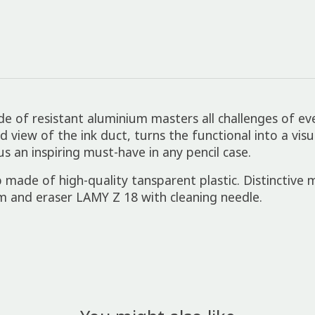
de of resistant aluminium masters all challenges of ever
iew of the ink duct, turns the functional into a visual
us an inspiring must-have in any pencil case.
 made of high-quality tansparent plastic. Distinctive
m and eraser LAMY Z 18 with cleaning needle.