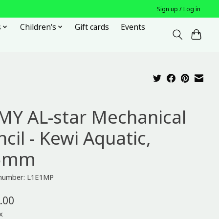
Sign up / Log in
s
Children's
Gift cards
Events
MY AL-star Mechanical
cil - Kewi Aquatic,
5mm
e number: L1E1MP
.00
x