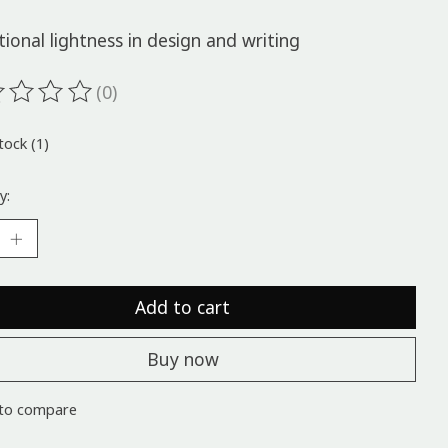
ional lightness in design and writing
(0)
ting of this product is
0
out of 5
tock (1)
y:
Add to cart
Buy now
to compare