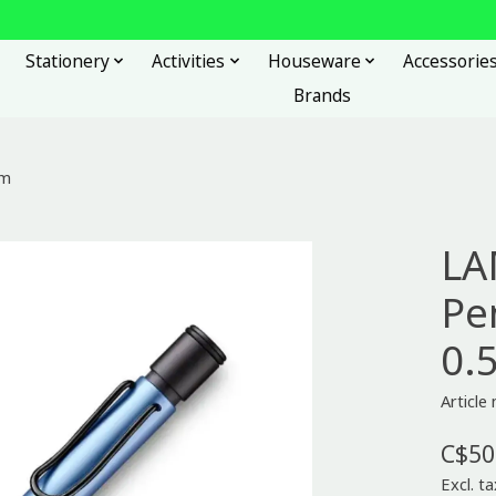
Stationery
Activities
Houseware
Accessorie
Brands
mm
LA
Pen
0.
Articl
C$50
Excl. ta