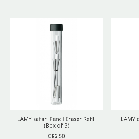
Product carousel items
LAMY safari Pencil Eraser Refill
LAMY c
(Box of 3)
C$6.50