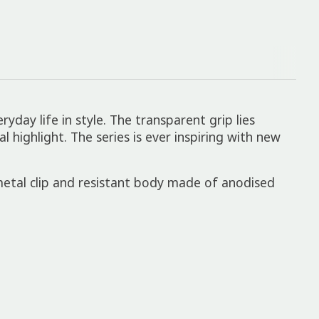
yday life in style. The transparent grip lies
 highlight. The series is ever inspiring with new
 metal clip and resistant body made of anodised