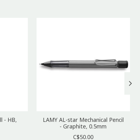
l - HB,
LAMY AL-star Mechanical Pencil
- Graphite, 0.5mm
C$50.00