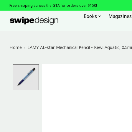
Free shipping across the GTA for orders over $150!
Books
Magazines
Home
/
LAMY AL-star Mechanical Pencil - Kewi Aquatic, 0.5
Product image slideshow Items