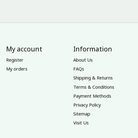
My account
Information
Register
About Us
My orders
FAQs
Shipping & Returns
Terms & Conditions
Payment Methods
Privacy Policy
Sitemap
Visit Us