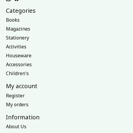
Categories
Books
Magazines
Stationery
Activities
Houseware
Accessories
Children's
My account
Register
My orders
Information
About Us