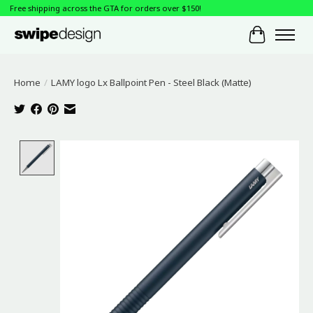
Free shipping across the GTA for orders over $150!
Cart
Home
/
LAMY logo Lx Ballpoint Pen - Steel Black (Matte)
Product image slideshow Items