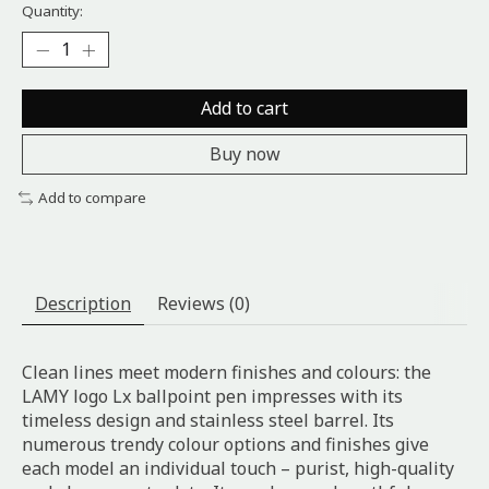
Quantity:
Add to cart
Buy now
Add to compare
Description
Reviews (0)
Clean lines meet modern finishes and colours: the
LAMY logo Lx ballpoint pen impresses with its
timeless design and stainless steel barrel. Its
numerous trendy colour options and finishes give
each model an individual touch – purist, high-quality