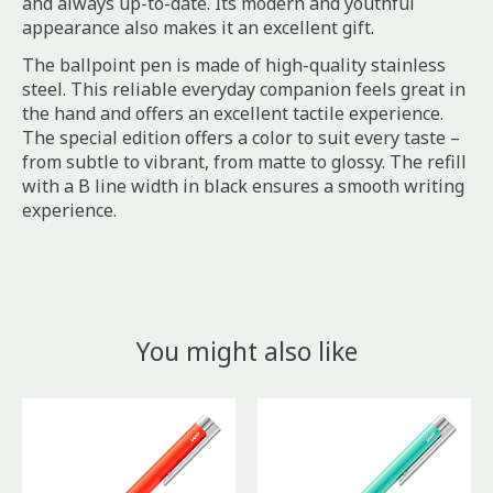
and always up-to-date. Its modern and youthful
appearance also makes it an excellent gift.
The ballpoint pen is made of high-quality stainless
steel. This reliable everyday companion feels great in
the hand and offers an excellent tactile experience.
The special edition offers a color to suit every taste –
from subtle to vibrant, from matte to glossy. The refill
with a B line width in black ensures a smooth writing
experience.
You might also like
Product carousel items