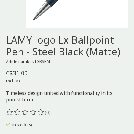
LAMY logo Lx Ballpoint
Pen - Steel Black (Matte)
Article number: L3BSBM
C$31.00
Excl. tax
Timeless design united with functionality in its
purest form
(0)
The rating of this product is
0
out of 5
In stock (5)