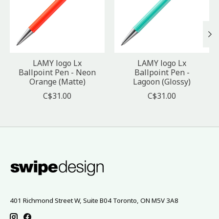
LAMY logo Lx
LAMY logo Lx
Ballpoint Pen - Neon
Ballpoint Pen -
Orange (Matte)
Lagoon (Glossy)
C$31.00
C$31.00
401 Richmond Street W, Suite B04 Toronto, ON M5V 3A8