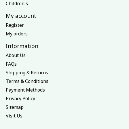
Children's
My account
Register
My orders
Information
About Us
FAQs
Shipping & Returns
Terms & Conditions
Payment Methods
Privacy Policy
Sitemap
Visit Us