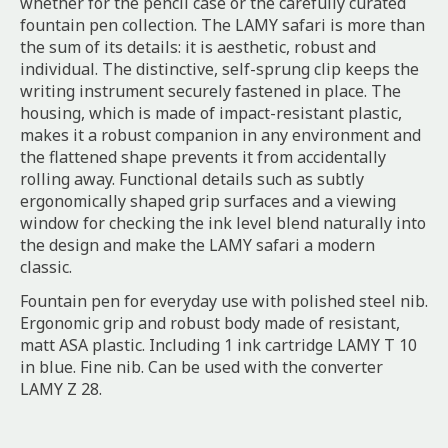
whether for the pencil case or the carefully curated
fountain pen collection. The LAMY safari is more than
the sum of its details: it is aesthetic, robust and
individual. The distinctive, self-sprung clip keeps the
writing instrument securely fastened in place. The
housing, which is made of impact-resistant plastic,
makes it a robust companion in any environment and
the flattened shape prevents it from accidentally
rolling away. Functional details such as subtly
ergonomically shaped grip surfaces and a viewing
window for checking the ink level blend naturally into
the design and make the LAMY safari a modern
classic.
Fountain pen for everyday use with polished steel nib.
Ergonomic grip and robust body made of resistant,
matt ASA plastic. Including 1 ink cartridge LAMY T 10
in blue. Fine nib. Can be used with the converter
LAMY Z 28.