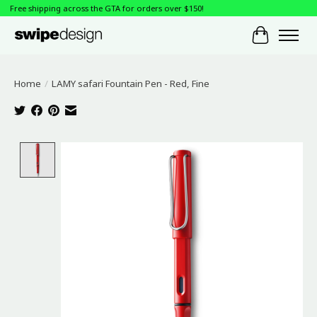
Free shipping across the GTA for orders over $150!
Cart
Home
/
LAMY safari Fountain Pen - Red, Fine
Product image slideshow Items