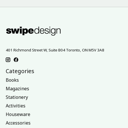
401 Richmond Street W, Suite B04 Toronto, ON M5V 3A8
Categories
Books
Magazines
Stationery
Activities
Houseware
Accessories