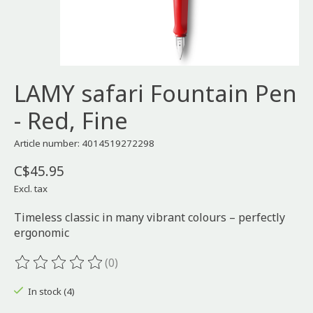
LAMY safari Fountain Pen
- Red, Fine
Article number: 4014519272298
C$45.95
Excl. tax
Timeless classic in many vibrant colours – perfectly
ergonomic
(0)
The rating of this product is
0
out of 5
In stock (4)