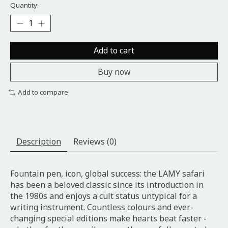
Quantity:
Add to cart
Buy now
Add to compare
Description
Reviews (0)
Fountain pen, icon, global success: the LAMY safari
has been a beloved classic since its introduction in
the 1980s and enjoys a cult status untypical for a
writing instrument. Countless colours and ever-
changing special editions make hearts beat faster -