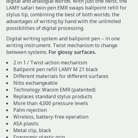
digital and analogue worlds. With just one twist, the
LAMY safari twin pen EMR swaps ballpoint refill for
stylus tip, combining the best of both worlds: the
advantages of writing by hand with the unlimited
possibilities of digital processing.
Digital writing system and ballpoint pen – in one
writing instrument. Twist mechanism to change
between systems.
For glossy surfaces.
2 in 1 / Twist-action mechanism
Ballpoint pen refill LAMY M 21 black
Different materials for different surfaces
Nibs exchangeable
Technology: Wacom EMR (patented)
Replaces standard stylus products
More than 4,000 pressure levels
Palm rejection
Wireless, battery-free operation
ASA plastic
Metal clip, black
Ergonomic plastic grip