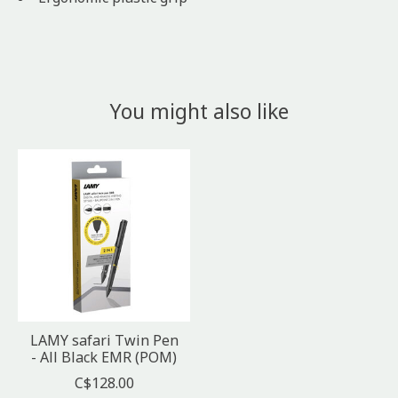
You might also like
Product carousel items
LAMY safari Twin Pen
- All Black EMR (POM)
C$128.00