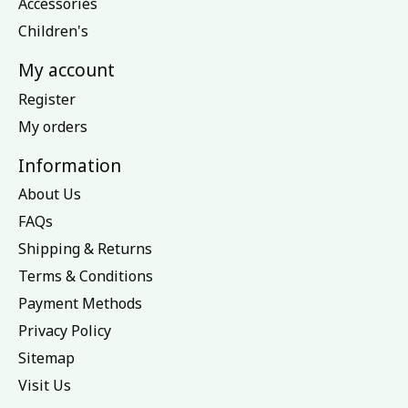
Accessories
Children's
My account
Register
My orders
Information
About Us
FAQs
Shipping & Returns
Terms & Conditions
Payment Methods
Privacy Policy
Sitemap
Visit Us