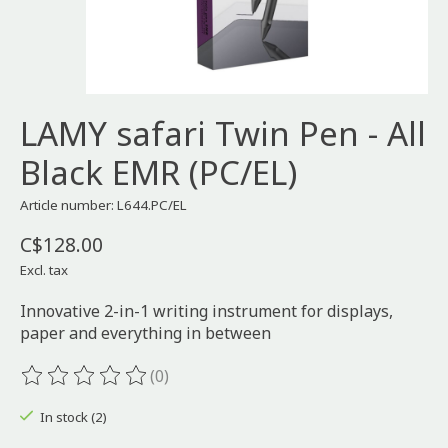
LAMY safari Twin Pen - All
Black EMR (PC/EL)
Article number: L644.PC/EL
C$128.00
Excl. tax
Innovative 2-in-1 writing instrument for displays,
paper and everything in between
(0)
The rating of this product is
0
out of 5
In stock (2)