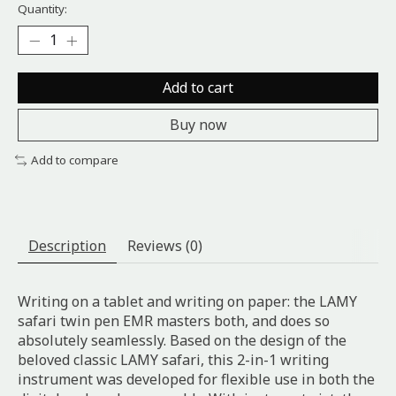
Quantity:
Add to cart
Buy now
Add to compare
Description
Reviews (0)
Writing on a tablet and writing on paper: the LAMY
safari twin pen EMR masters both, and does so
absolutely seamlessly. Based on the design of the
beloved classic LAMY safari, this 2-in-1 writing
instrument was developed for flexible use in both the