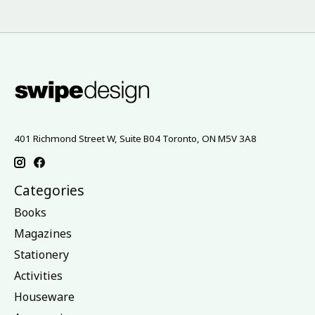
401 Richmond Street W, Suite B04 Toronto, ON M5V 3A8
Categories
Books
Magazines
Stationery
Activities
Houseware