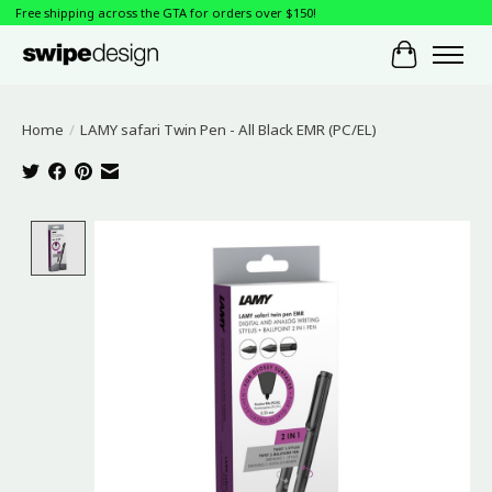
Free shipping across the GTA for orders over $150!
Cart
Home
/
LAMY safari Twin Pen - All Black EMR (PC/EL)
Product image slideshow Items