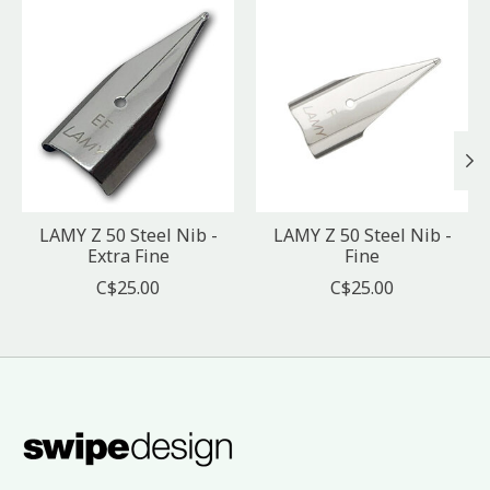
Product carousel items
LAMY Z 50 Steel Nib -
LAMY Z 50 Steel Nib -
Extra Fine
Fine
C$25.00
C$25.00