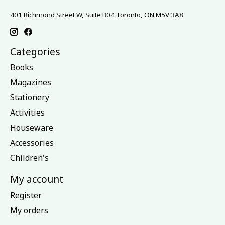
401 Richmond Street W, Suite B04 Toronto, ON M5V 3A8
Categories
Books
Magazines
Stationery
Activities
Houseware
Accessories
Children's
My account
Register
My orders