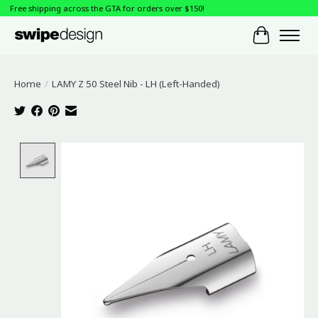
Free shipping across the GTA for orders over $150!
Cart
Home
/
LAMY Z 50 Steel Nib - LH (Left-Handed)
Product image slideshow Items