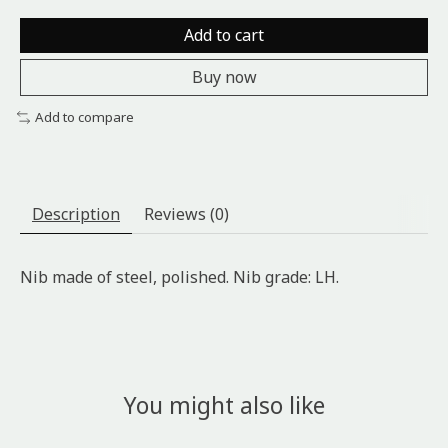
Add to cart
Buy now
Add to compare
Description
Reviews (0)
Nib made of steel, polished. Nib grade: LH.
You might also like