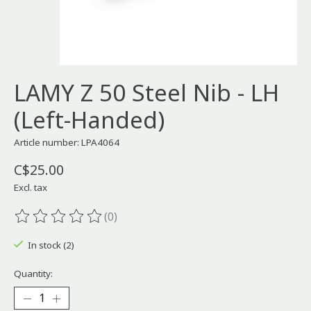
LAMY Z 50 Steel Nib - LH
(Left-Handed)
Article number: LPA4064
C$25.00
Excl. tax
(0)
The rating of this product is
0
out of 5
In stock (2)
Quantity: