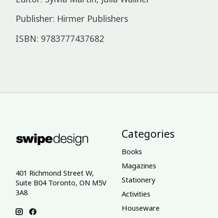
Publisher: Hirmer Publishers
ISBN: 9783777437682
Categories
Books
Magazines
401 Richmond Street W,
Stationery
Suite B04 Toronto, ON M5V
3A8
Activities
Houseware