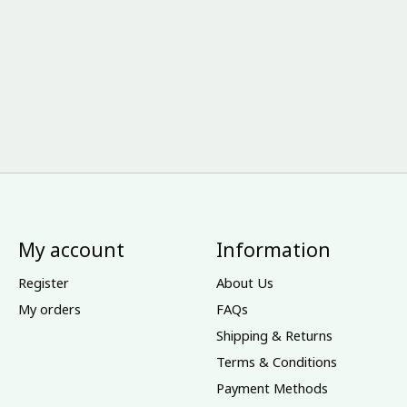
My account
Information
Register
About Us
My orders
FAQs
Shipping & Returns
Terms & Conditions
Payment Methods