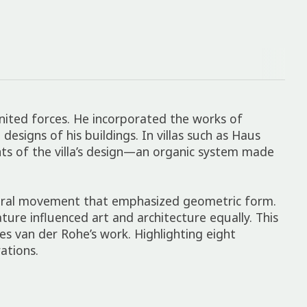
united forces. He incorporated the works of
signs of his buildings. In villas such as Haus
nts of the villa’s design—an organic system made
ectural movement that emphasized geometric form.
ture influenced art and architecture equally. This
es van der Rohe’s work. Highlighting eight
ations.