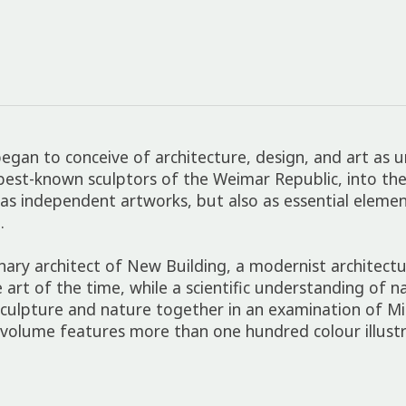
egan to conceive of architecture, design, and art as 
t-known sculptors of the Weimar Republic, into the de
t as independent artworks, but also as essential eleme
.
ionary architect of New Building, a modernist archit
art of the time, while a scientific understanding of na
sculpture and nature together in an examination of Mi
volume features more than one hundred colour illustr