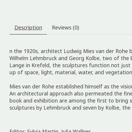
Description
Reviews (0)
n the 1920s, architect Ludwig Mies van der Rohe b
Wilhelm Lehmbruck and Georg Kolbe, two of the bes
Lange in Krefeld, the sculptures function not jus
up of space, light, material, water, and vegetation
Mies van der Rohe established himself as the vis
An architectural approach also permeated the fine 
book and exhibition are among the first to bring 
sculptures by Lehmbruck and seven by Kolbe, the 
Editor: Sylvia Martin, Julia Wallner