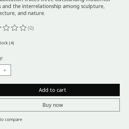
s and the interrelationship among sculpture,
ecture, and nature.
(0)
ting of this product is
0
out of 5
tock (4)
y:
Add to cart
Buy now
to compare