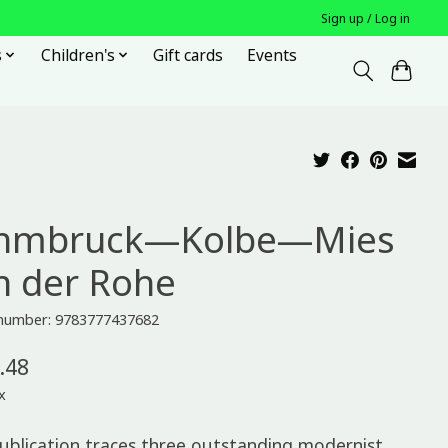
Sign up / Log in
s
Children's
Gift cards
Events
hmbruck—Kolbe—Mies
n der Rohe
e number: 9783777437682
.48
x
publication traces three outstanding modernist