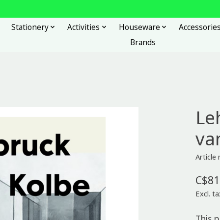
Stationery
Activities
Houseware
Accessorie
Brands
Le
va
Articl
C$81
Excl. ta
This 