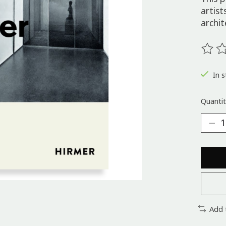
artist
archit
The ra
In s
Quantit
Add 