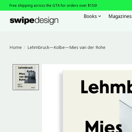
Free shipping across the GTA for orders over $150!
Books
Magazines
Home
/
Lehmbruck—Kolbe—Mies van der Rohe
Product image slideshow Items