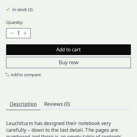
The rating of this product is
0
out of 5
In stock (2)
Quantity:
Add to cart
Buy now
Add to compare
Description
Reviews (0)
Leuchtturm has designed their notebook very
carefully – down to the last detail. The pages are
numbered and there is an empty table of contents