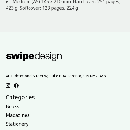
Medium (A5) 145 x 210 mm; Hardcover: 251 pages,
423 g, Softcover: 123 pages, 224 g
401 Richmond Street W, Suite B04 Toronto, ON M5V 3A8
Categories
Books
Magazines
Stationery