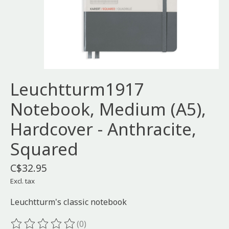
Leuchtturm1917
Notebook, Medium (A5),
Hardcover - Anthracite,
Squared
C$32.95
Excl. tax
Leuchtturm's classic notebook
(0)