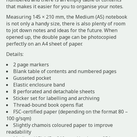
that makes it easier for you to organise your notes.
Measuring 145 × 210 mm, the Medium (A5) notebook
is not only a handy size, there is also plenty of room
to jot down notes and ideas for the future. When
opened up, the double page can be photocopied
perfectly on an A4 sheet of paper.
Details:
2 page markers
Blank table of contents and numbered pages
Gusseted pocket
Elastic enclosure band
8 perforated and detachable sheets
Sticker set for labelling and archiving
Thread-bound book opens flat
FSC-certified paper (depending on the format 80 –
100 g/sqm)
Slightly chamois coloured paper to improve
readability