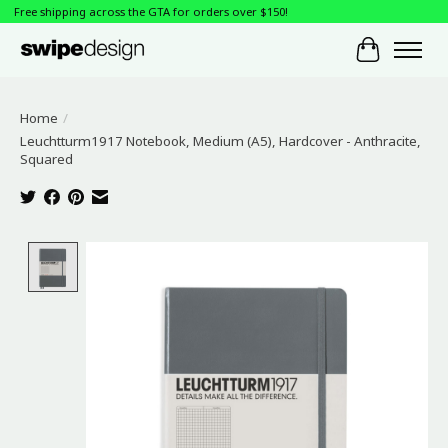
Free shipping across the GTA for orders over $150!
Cart
Home
/
Leuchtturm1917 Notebook, Medium (A5), Hardcover - Anthracite,
Squared
Product image slideshow Items