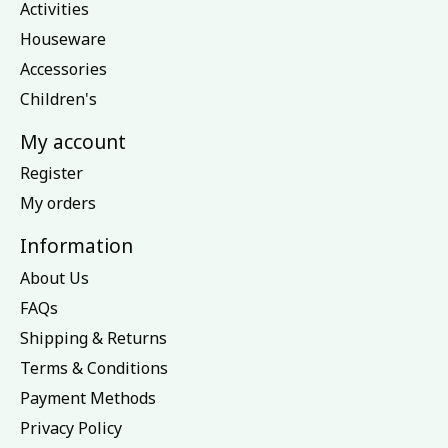
Activities
Houseware
Accessories
Children's
My account
Register
My orders
Information
About Us
FAQs
Shipping & Returns
Terms & Conditions
Payment Methods
Privacy Policy