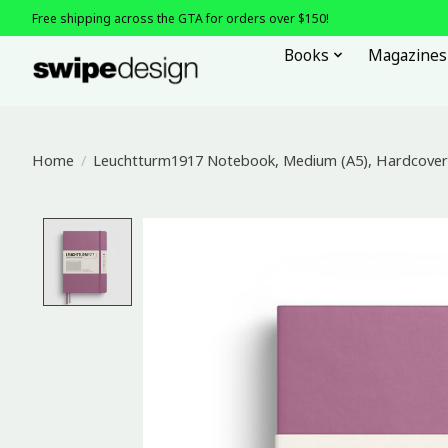
Free shipping across the GTA for orders over $150!
Books
Magazines
Home
/
Leuchtturm1917 Notebook, Medium (A5), Hardcover 
Product image slideshow Items