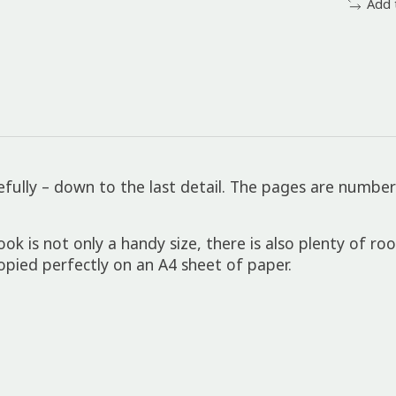
Add 
fully – down to the last detail. The pages are number
is not only a handy size, there is also plenty of ro
ied perfectly on an A4 sheet of paper.