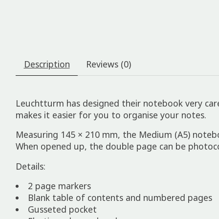
Description
Reviews (0)
Leuchtturm has designed their notebook very care
makes it easier for you to organise your notes.
Measuring 145 × 210 mm, the Medium (A5) notebook 
When opened up, the double page can be photocop
Details:
2 page markers
Blank table of contents and numbered pages
Gusseted pocket