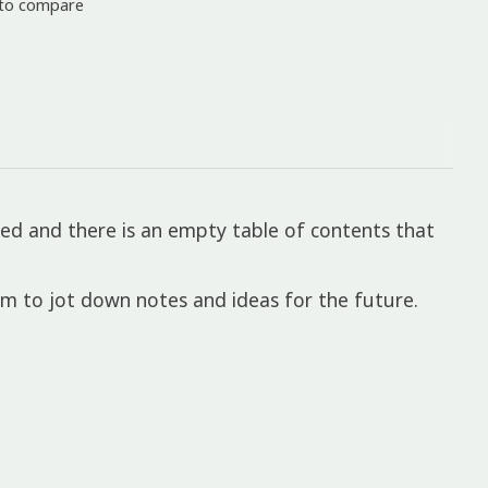
to compare
ed and there is an empty table of contents that
om to jot down notes and ideas for the future.