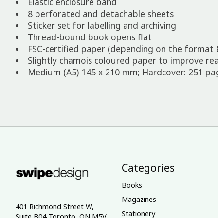
Elastic enclosure band
8 perforated and detachable sheets
Sticker set for labelling and archiving
Thread-bound book opens flat
FSC-certified paper (depending on the format 
Slightly chamois coloured paper to improve rea
Medium (A5) 145 x 210 mm; Hardcover: 251 page
Categories
Books
Magazines
401 Richmond Street W,
Stationery
Suite B04 Toronto, ON M5V