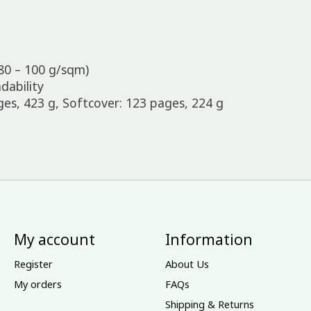
80 – 100 g/sqm)
dability
s, 423 g, Softcover: 123 pages, 224 g
My account
Information
Register
About Us
My orders
FAQs
Shipping & Returns