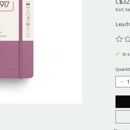
C$32
Excl. ta
Leuch
The ra
In s
Quantit