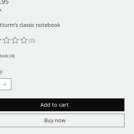
.95
x
tturm's classic notebook
(0)
ting of this product is
0
out of 5
tock (4)
y:
Add to cart
Buy now