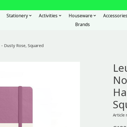
Stationery
Activities
Houseware
Accessorie
Brands
- Dusty Rose, Squared
Le
No
Ha
Sq
Articl