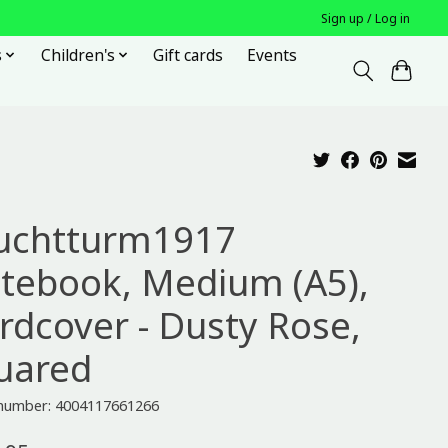
Sign up / Log in
s
Children's
Gift cards
Events
uchtturm1917
tebook, Medium (A5),
rdcover - Dusty Rose,
uared
e number: 4004117661266