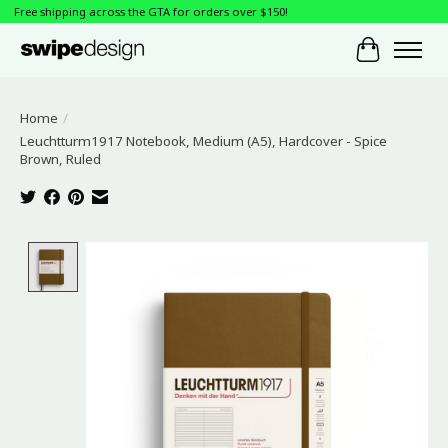
Free shipping across the GTA for orders over $150!
Cart
Home
/
Leuchtturm1917 Notebook, Medium (A5), Hardcover - Spice
Brown, Ruled
Product image slideshow Items