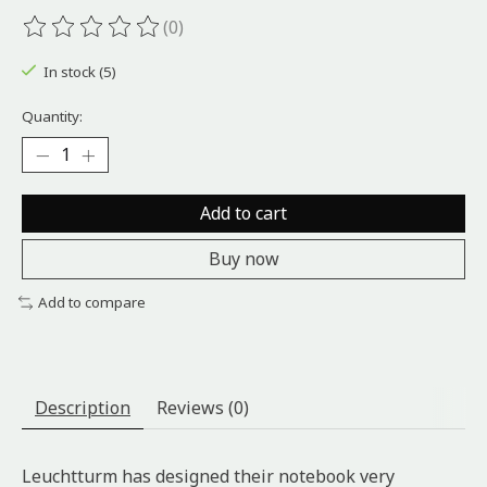
(0)
The rating of this product is
0
out of 5
In stock (5)
Quantity:
Add to cart
Buy now
Add to compare
Description
Reviews (0)
Leuchtturm has designed their notebook very