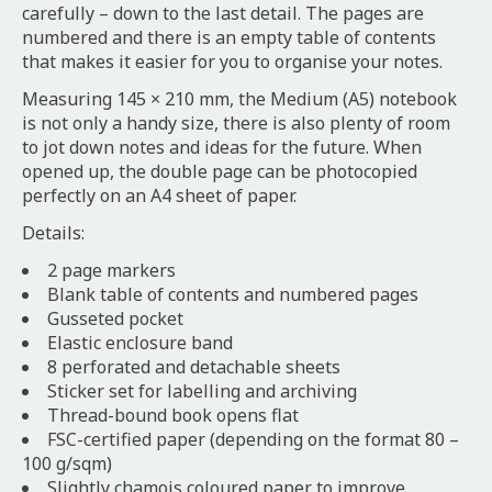
carefully – down to the last detail. The pages are
numbered and there is an empty table of contents
that makes it easier for you to organise your notes.
Measuring 145 × 210 mm, the Medium (A5) notebook
is not only a handy size, there is also plenty of room
to jot down notes and ideas for the future. When
opened up, the double page can be photocopied
perfectly on an A4 sheet of paper.
Details:
2 page markers
Blank table of contents and numbered pages
Gusseted pocket
Elastic enclosure band
8 perforated and detachable sheets
Sticker set for labelling and archiving
Thread-bound book opens flat
FSC-certified paper (depending on the format 80 –
100 g/sqm)
Slightly chamois coloured paper to improve