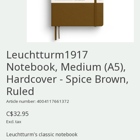
Leuchtturm1917
Notebook, Medium (A5),
Hardcover - Spice Brown,
Ruled
Article number: 4004117661372
C$32.95
Excl. tax
Leuchtturm's classic notebook