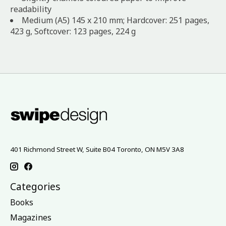
readability
Medium (A5) 145 x 210 mm; Hardcover: 251 pages,
423 g, Softcover: 123 pages, 224 g
401 Richmond Street W, Suite B04 Toronto, ON M5V 3A8
Categories
Books
Magazines