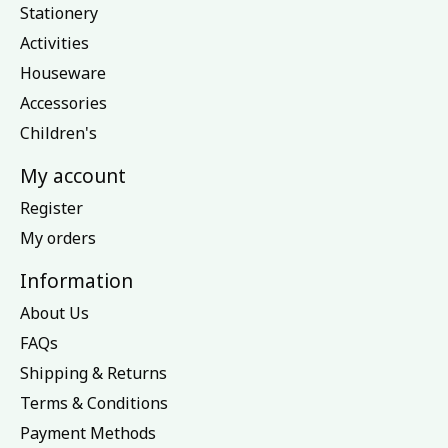
Stationery
Activities
Houseware
Accessories
Children's
My account
Register
My orders
Information
About Us
FAQs
Shipping & Returns
Terms & Conditions
Payment Methods