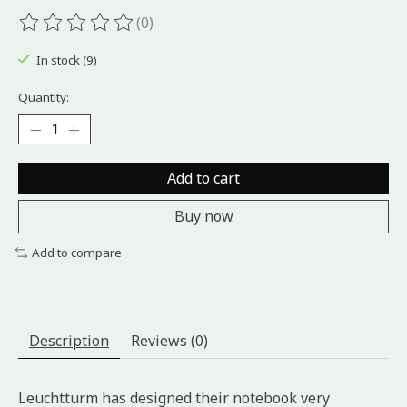
(0)
The rating of this product is
0
out of 5
In stock (9)
Quantity:
Add to cart
Buy now
Add to compare
Description
Reviews (0)
Leuchtturm has designed their notebook very