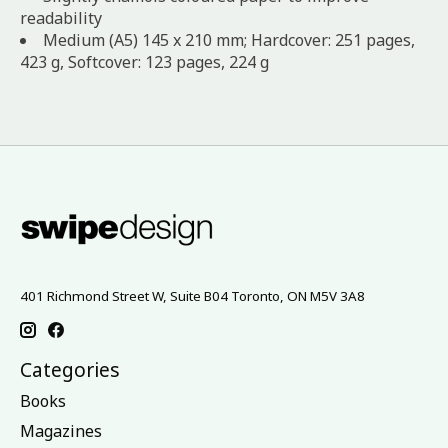
readability
Medium (A5) 145 x 210 mm; Hardcover: 251 pages,
423 g, Softcover: 123 pages, 224 g
401 Richmond Street W, Suite B04 Toronto, ON M5V 3A8
Categories
Books
Magazines