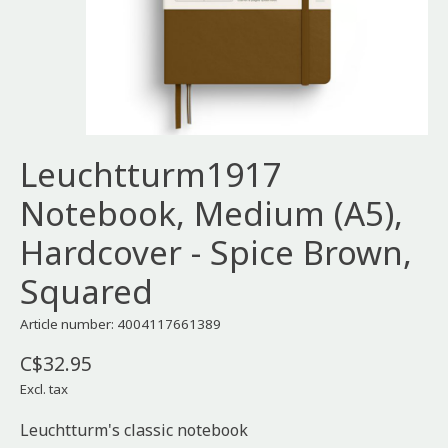
Leuchtturm1917
Notebook, Medium (A5),
Hardcover - Spice Brown,
Squared
Article number: 4004117661389
C$32.95
Excl. tax
Leuchtturm's classic notebook