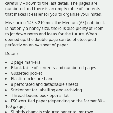
carefully – down to the last detail. The pages are
numbered and there is an empty table of contents
that makes it easier for you to organise your notes.
Measuring 145 × 210 mm, the Medium (A5) notebook
is not only a handy size, there is also plenty of room
to jot down notes and ideas for the future. When
opened up, the double page can be photocopied
perfectly on an A4 sheet of paper.
Details:
2 page markers
Blank table of contents and numbered pages
Gusseted pocket
Elastic enclosure band
8 perforated and detachable sheets
Sticker set for labelling and archiving
Thread-bound book opens flat
FSC-certified paper (depending on the format 80 –
100 g/sqm)
Slightly chamois coloured paper to improve