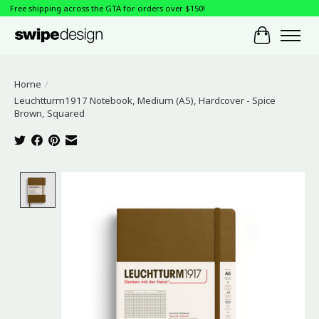
Free shipping across the GTA for orders over $150!
Cart
Home
/
Leuchtturm1917 Notebook, Medium (A5), Hardcover - Spice
Brown, Squared
Product image slideshow Items