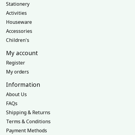
Stationery
Activities
Houseware
Accessories
Children's
My account
Register
My orders
Information
About Us
FAQs
Shipping & Returns
Terms & Conditions
Payment Methods