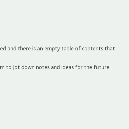
ed and there is an empty table of contents that
om to jot down notes and ideas for the future.