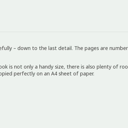
fully – down to the last detail. The pages are number
is not only a handy size, there is also plenty of ro
ied perfectly on an A4 sheet of paper.