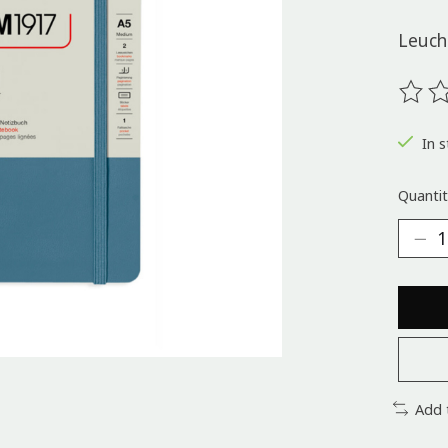
Leuch
The ra
In s
Quantit
Add 