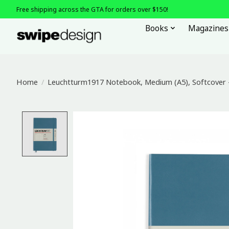
Free shipping across the GTA for orders over $150!
Books
Magazines
Home
/
Leuchtturm1917 Notebook, Medium (A5), Softcover -
Product image slideshow Items