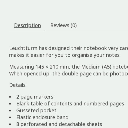
Description
Reviews (0)
Leuchtturm has designed their notebook very care
makes it easier for you to organise your notes.
Measuring 145 × 210 mm, the Medium (A5) notebook 
When opened up, the double page can be photocop
Details:
2 page markers
Blank table of contents and numbered pages
Gusseted pocket
Elastic enclosure band
8 perforated and detachable sheets