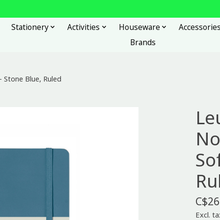
Stationery
Activities
Houseware
Accessorie
Brands
 Stone Blue, Ruled
Le
No
So
Ru
C$26
Excl. ta