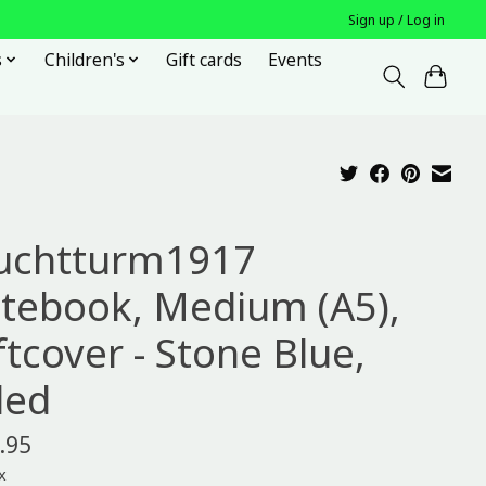
Sign up / Log in
s
Children's
Gift cards
Events
uchtturm1917
tebook, Medium (A5),
ftcover - Stone Blue,
led
.95
x