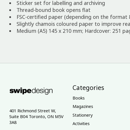
Sticker set for labelling and archiving
Thread-bound book opens flat
FSC-certified paper (depending on the format 
Slightly chamois coloured paper to improve rea
Medium (A5) 145 x 210 mm; Hardcover: 251 page
Categories
Books
Magazines
401 Richmond Street W,
Stationery
Suite B04 Toronto, ON M5V
3A8
Activities