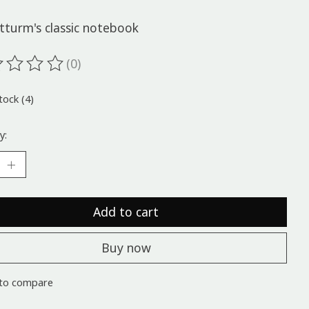
tturm's classic notebook
(0)
ting of this product is
0
out of 5
tock (4)
y:
Add to cart
Buy now
to compare