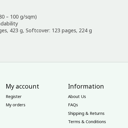
80 – 100 g/sqm)
dability
s, 423 g, Softcover: 123 pages, 224 g
My account
Information
Register
About Us
My orders
FAQs
Shipping & Returns
Terms & Conditions