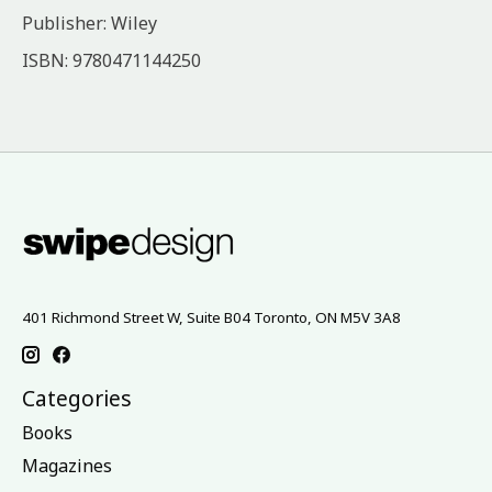
Publisher: Wiley
ISBN: 9780471144250
401 Richmond Street W, Suite B04 Toronto, ON M5V 3A8
Categories
Books
Magazines