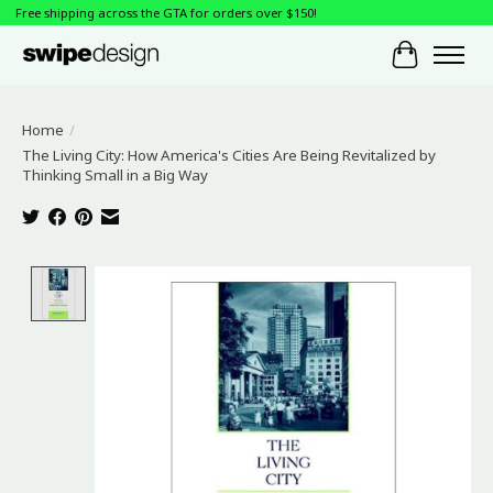
Free shipping across the GTA for orders over $150!
Cart
Home
/
The Living City: How America's Cities Are Being Revitalized by
Thinking Small in a Big Way
Product image slideshow Items