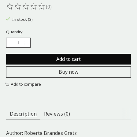
(0)
The rating of this product is
0
out of 5
In stock (3)
Quantity:
Add to cart
Buy now
Add to compare
Description
Reviews (0)
Author: Roberta Brandes Gratz