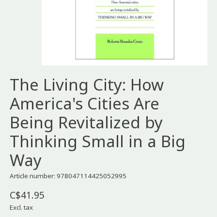
The Living City: How
America's Cities Are
Being Revitalized by
Thinking Small in a Big
Way
Article number: 978047114425052995
C$41.95
Excl. tax