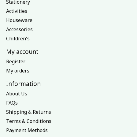
Stationery
Activities
Houseware
Accessories
Children's
My account
Register
My orders
Information
About Us
FAQs
Shipping & Returns
Terms & Conditions
Payment Methods