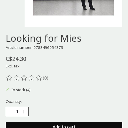
Looking for Mies
Article number: 9788496954373
C$24.30
Excl. tax
(0)
The rating of this product is
0
out of 5
In stock (4)
Quantity:
Add to cart