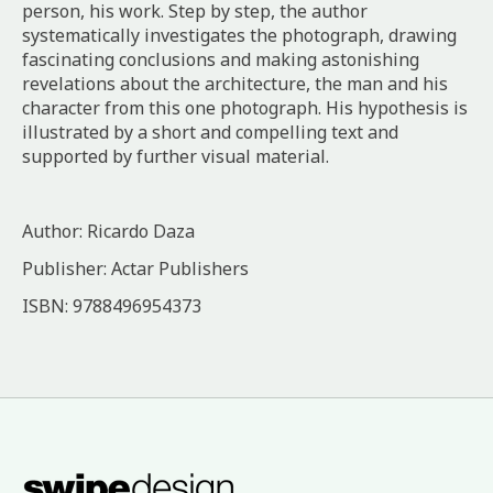
person, his work. Step by step, the author
systematically investigates the photograph, drawing
fascinating conclusions and making astonishing
revelations about the architecture, the man and his
character from this one photograph. His hypothesis is
illustrated by a short and compelling text and
supported by further visual material.
Author: Ricardo Daza
Publisher: Actar Publishers
ISBN: 9788496954373