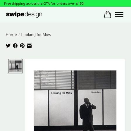
Free shipping across the GTA for orders over $150!
Cart
Home
/
Looking for Mies
Product image slideshow Items