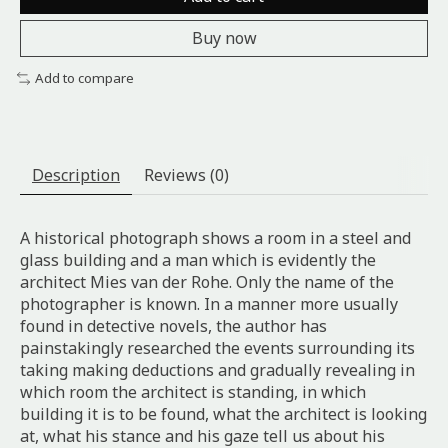
Buy now
Add to compare
Description
Reviews (0)
A historical photograph shows a room in a steel and
glass building and a man which is evidently the
architect Mies van der Rohe. Only the name of the
photographer is known. In a manner more usually
found in detective novels, the author has
painstakingly researched the events surrounding its
taking making deductions and gradually revealing in
which room the architect is standing, in which
building it is to be found, what the architect is looking
at, what his stance and his gaze tell us about his