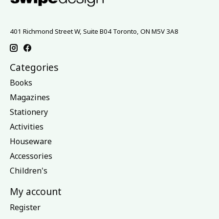
401 Richmond Street W, Suite B04 Toronto, ON M5V 3A8
Categories
Books
Magazines
Stationery
Activities
Houseware
Accessories
Children's
My account
Register