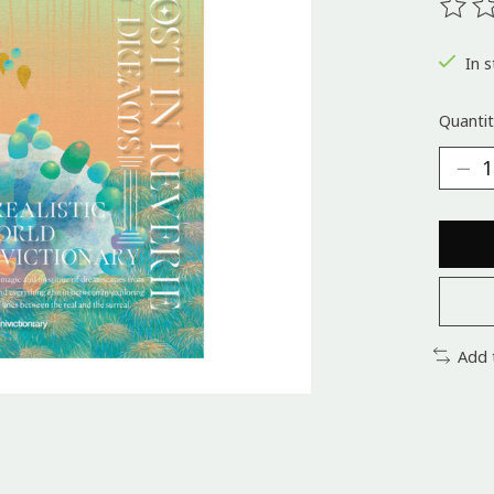
The ra
In s
Quantit
Add 