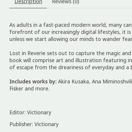
Description
Reviews (0)
As adults in a fast-paced modern world, many can h
forefront of our increasingly digital lifestyles, i
unless we start allowing our minds to wander fear
Lost in Reverie
sets out to capture the magic and
book will comprise art and illustration featuring
of escape from the dreariness of everyday and a 
Includes works by:
Akira Kusaka, Ana Miminoshvil
Fisker and more.
Editor: Victionary
Publisher: Victionary