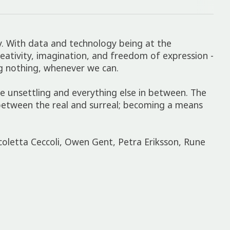
ay. With data and technology being at the
creativity, imagination, and freedom of expression -
ng nothing, whenever we can.
 unsettling and everything else in between. The
s between the real and surreal; becoming a means
coletta Ceccoli, Owen Gent, Petra Eriksson, Rune