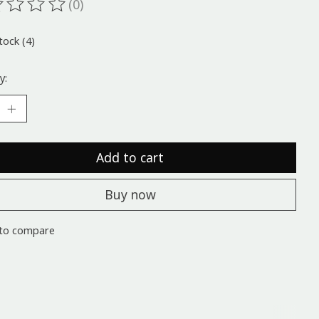
(0)
ting of this product is
0
out of 5
tock (4)
y:
Add to cart
Buy now
to compare