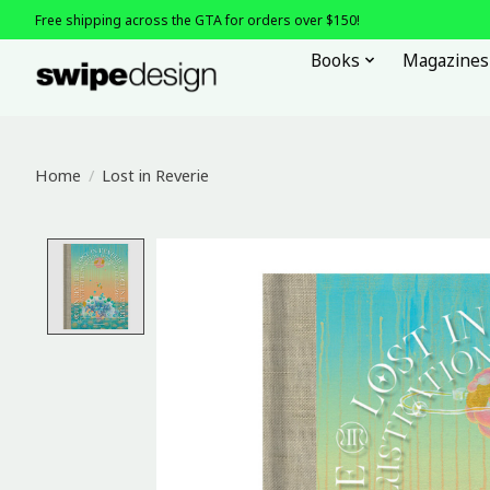
Free shipping across the GTA for orders over $150!
Books
Magazines
Home
/
Lost in Reverie
Product image slideshow Items