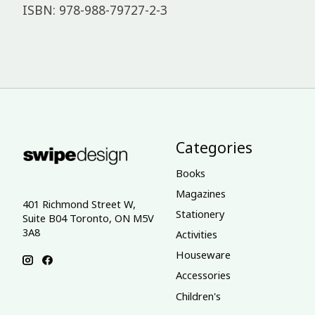
ISBN: 978-988-79727-2-3
Categories
Books
Magazines
401 Richmond Street W,
Stationery
Suite B04 Toronto, ON M5V
3A8
Activities
Houseware
Accessories
Children's