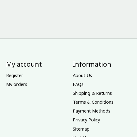
My account
Information
Register
About Us
My orders
FAQs
Shipping & Returns
Terms & Conditions
Payment Methods
Privacy Policy
Sitemap