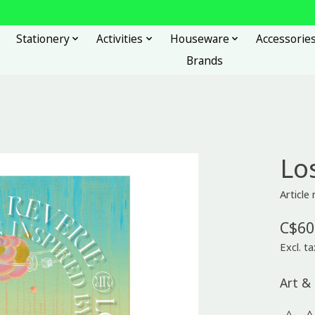
Stationery
Activities
Houseware
Accessorie
Brands
Los
Article
C$60
Excl. ta
Art & 