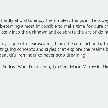
ardly afford to enjoy the simplest things in life tod
t is becoming almost impossible to make time for pure 
lessly into the unknown and celebrate the art of doi
 mystique of dreamscapes, from the comforting to the
 intriguing concepts and styles that explore the realm
beautiful reminder to never stop dreaming.
i, Andrea Wan, Fuco Ueda, Jun Cen, Marie Muravski, Ni