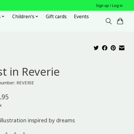
Sign up / Log in
s
Children's
Gift cards
Events
t in Reverie
 number: REVERIE
.95
x
illustration inspired by dreams